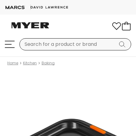
Home
Kitchen
Baking