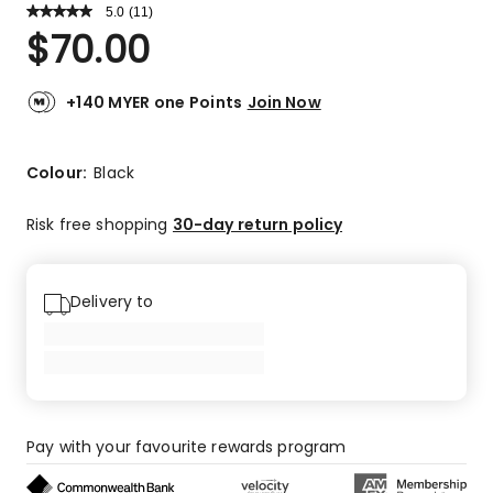
5.0
Read
(
11
)
a
Rated
$
70.00
Review.
5.0
Same
out
page
link.
of
+140 MYER one Points
Join Now
5
stars.
11
Colour:
Black
5-
star
Risk free shopping
30-day return policy
reviews.
Delivery to
Pay with your favourite rewards program