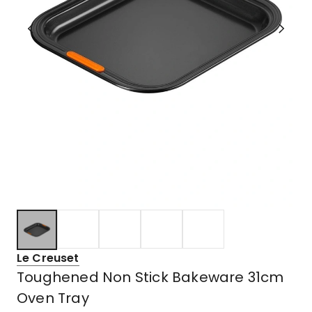
Le Creuset
Toughened Non Stick Bakeware 31cm
Oven Tray