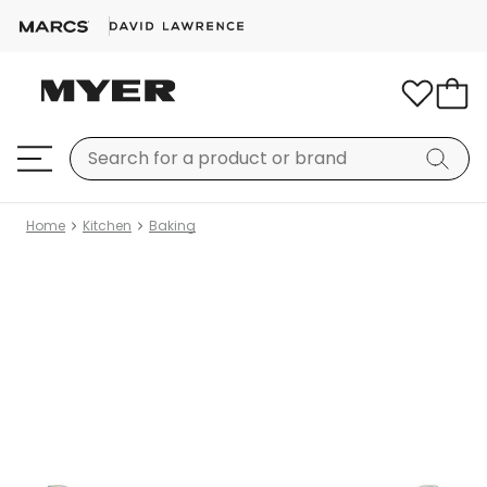
Home
Kitchen
Baking