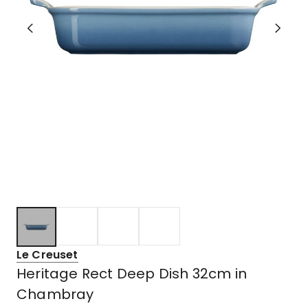
Le Creuset
Heritage Rect Deep Dish 32cm in
Chambray