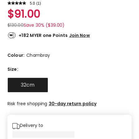
5.0
Read
(
1
)
a
Rated
$
91.00
Review.
5.0
Same
out
page
$
130.00
Save 30% ($39.00)
link.
of
5
+182 MYER one Points
Join Now
stars.
1
5-
Colour:
Chambray
star
review.
Size
:
32cm
Risk free shopping
30-day return policy
Delivery to