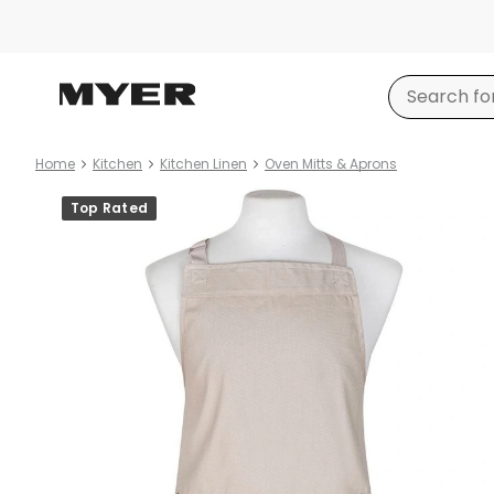
Home
Kitchen
Kitchen Linen
Oven Mitts & Aprons
Product
Top Rated
images