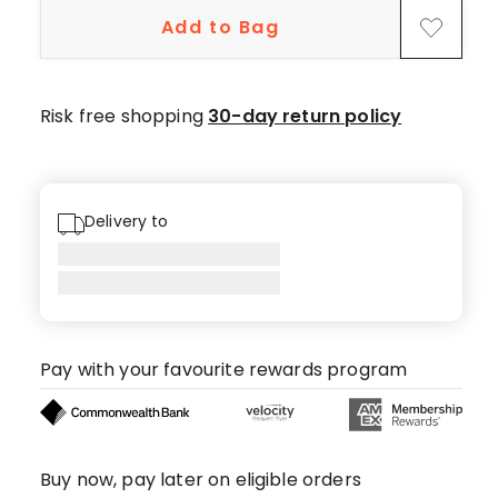
star
Add to Bag
reviews.
Risk free shopping
30-day return policy
Delivery to
Pay with your favourite rewards program
Buy now, pay later on eligible orders