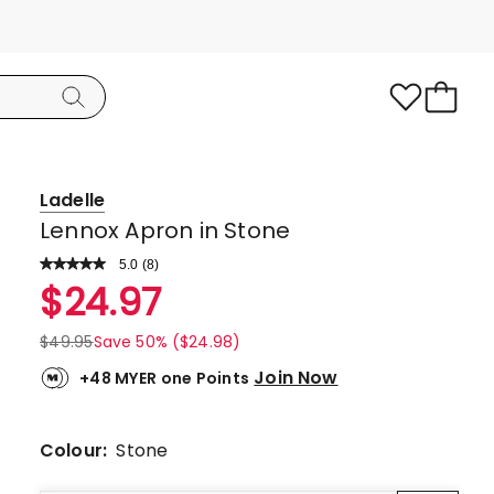
Ladelle
Lennox Apron in Stone
5.0
Read
(
8
)
a
Rated
$
24.97
Review.
5.0
Same
page
out
$
49.95
Save 50% ($24.98)
link.
of
Join Now
+48 MYER one Points
5
stars.
8
Colour:
Stone
5-