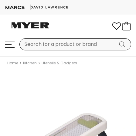
Home
Kitchen
Utensils & Gadgets