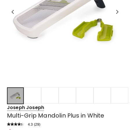
Joseph Joseph
Multi-Grip Mandolin Plus in White
4.3
Read
(
29
)
a
Rated