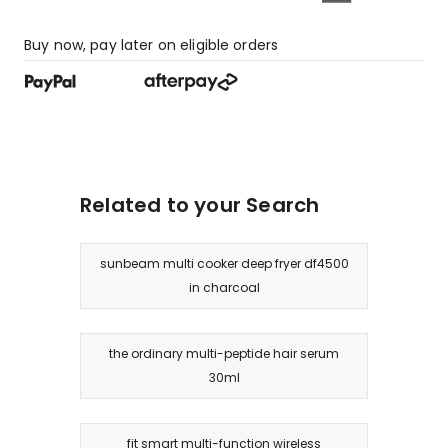
Buy now, pay later on eligible orders
Related to your Search
sunbeam multi cooker deep fryer df4500
in charcoal
the ordinary multi-peptide hair serum
30ml
fit smart multi-function wireless