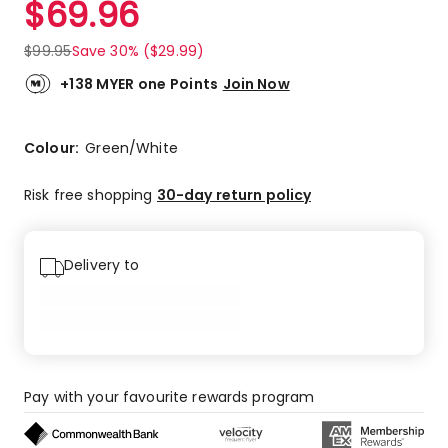
$
69.96
Review.
4.3
Same
out
page
$
99.95
Save 30% ($29.99)
link.
of
5
+138 MYER one Points
Join Now
stars.
16
5-
Colour:
Green/White
star
reviews,
Risk free shopping
30-day return policy
9
4-
star
Delivery to
reviews,
3
3-
star
reviews,
1
Pay with your favourite rewards program
1-
star
review.