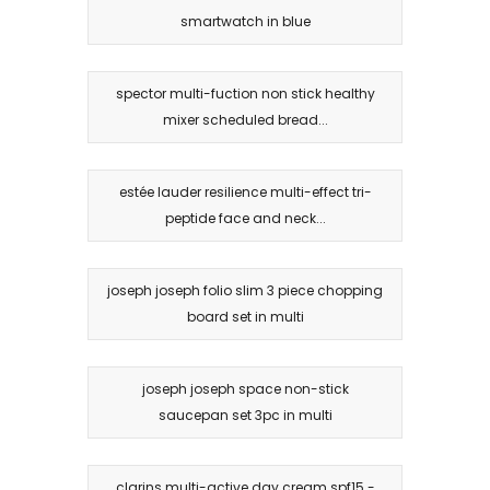
smartwatch in blue
spector multi-fuction non stick healthy
mixer scheduled bread...
estée lauder resilience multi-effect tri-
peptide face and neck...
joseph joseph folio slim 3 piece chopping
board set in multi
joseph joseph space non-stick
saucepan set 3pc in multi
clarins multi-active day cream spf15 -