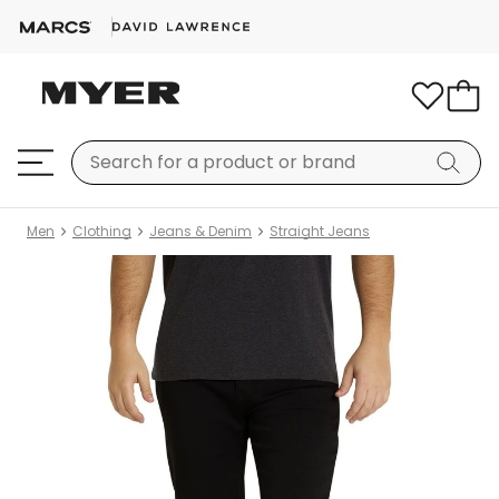
Men
Clothing
Jeans & Denim
Straight Jeans