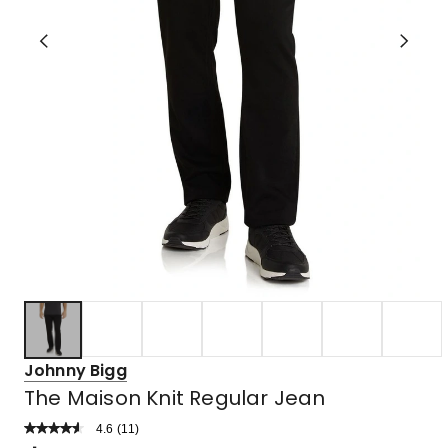
Johnny Bigg
The Maison Knit Regular Jean
4.6
Read
(
11
)
a
Rated