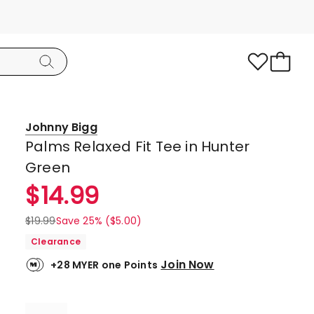
Johnny Bigg
Palms Relaxed Fit Tee in Hunter
Green
$
14.99
$
19.99
Save 25% ($5.00)
Clearance
Join Now
+28 MYER one Points