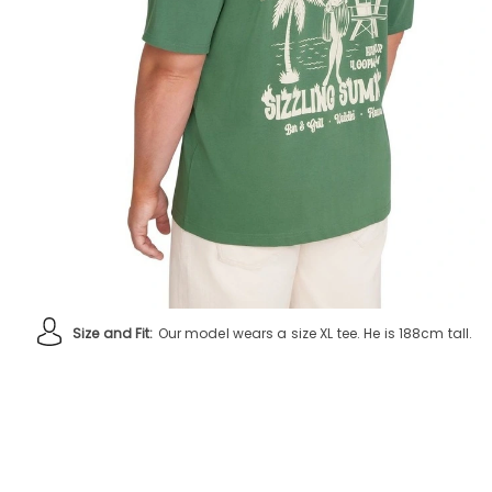
Size and Fit:
Our model wears a size XL tee. He is 188cm tall.