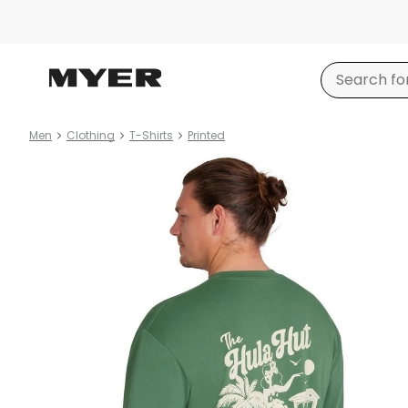
Men
Clothing
T-Shirts
Printed
Product
images