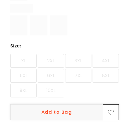
Size
:
XL
2XL
3XL
4XL
5XL
6XL
7XL
8XL
9XL
10XL
Add to Bag