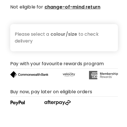
Not eligible for
change-of-mind return
Please select a
colour/size
to check
delivery
Pay with your favourite rewards program
Buy now, pay later on eligible orders