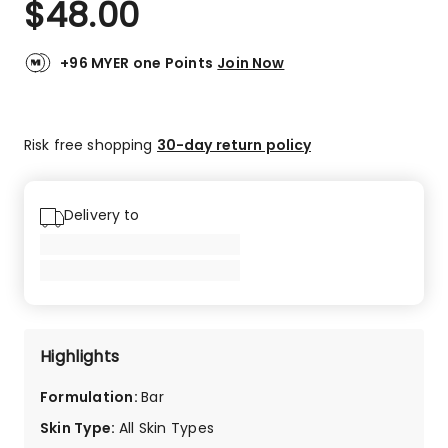
$
48.00
Review.
5.0
Same
out
page
link.
of
+96 MYER one Points
Join Now
5
stars.
3
Risk free shopping
30-day return policy
5-
star
reviews.
Delivery to
Highlights
Formulation
:
Bar
Skin Type
:
All Skin Types