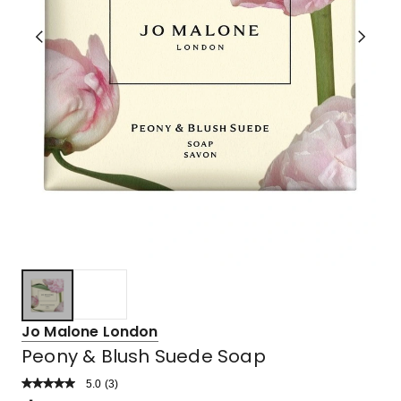
Jo Malone London
Peony & Blush Suede Soap
5.0
Read
(
3
)
a
Rated