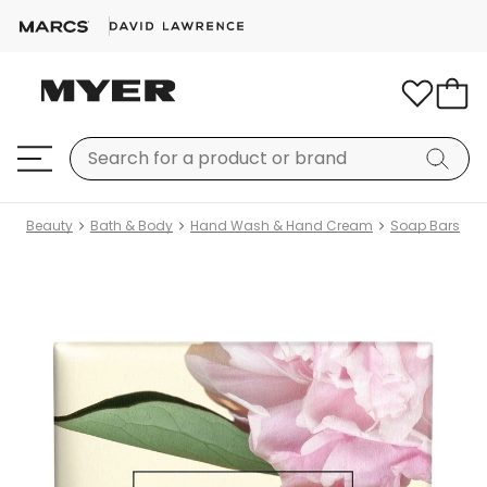
Beauty
Bath & Body
Hand Wash & Hand Cream
Soap Bars