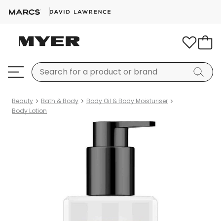
Beauty
Bath & Body
Body Oil & Body Moisturiser
Body Lotion