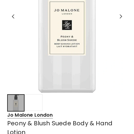
Jo Malone London
Peony & Blush Suede Body & Hand
Lotion