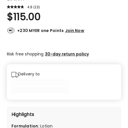
4.8
Read
(
13
)
a
Rated
$
115.00
Review.
4.8
Same
out
page
link.
of
+230 MYER one Points
Join Now
5
stars.
10
Risk free shopping
30-day return policy
5-
star
reviews,
3
Delivery to
4-
star
reviews.
Highlights
Formulation
:
Lotion