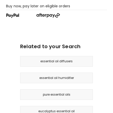
Buy now, pay later on eligible orders
Related to your Search
essential oil diffusers
essential oil humidifier
pure essential oils
eucalyptus essential oil