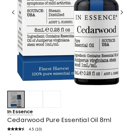
In Essence
Cedarwood Pure Essential Oil 8ml
4.5
Read
(
10
)
a
Rated