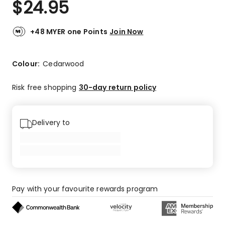
$
24.95
Review.
4.5
Same
out
page
link.
of
+48 MYER one Points
Join Now
5
stars.
7
Colour:
Cedarwood
5-
star
Risk free shopping
30-day return policy
reviews,
2
4-
Delivery to
star
reviews,
1
2-
star
review.
Pay with your favourite rewards program