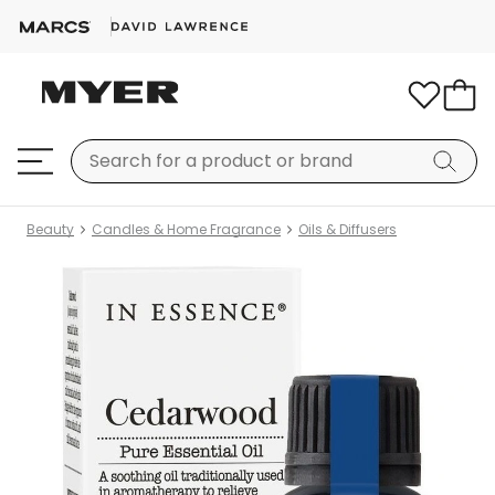
Beauty
Candles & Home Fragrance
Oils & Diffusers