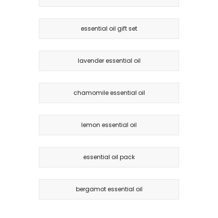
essential oil gift set
lavender essential oil
chamomile essential oil
lemon essential oil
essential oil pack
bergamot essential oil