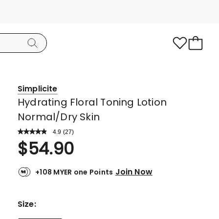
Simplicite
Hydrating Floral Toning Lotion
Normal/Dry Skin
4.9
Read
(
27
)
a
Rated
$
54.90
Review.
4.9
Same
page
out
link.
Join Now
+108 MYER one Points
of
5
stars.
Size
:
26