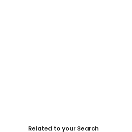
Related to your Search