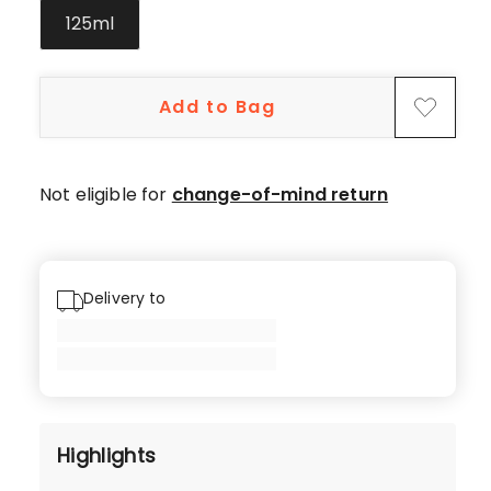
5-
125ml
star
reviews,
1
Add to Bag
1-
star
review.
Not eligible for
change-of-mind return
Delivery to
Highlights