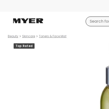
Beauty
Skincare
Toners & Face Mist
Product
Top Rated
images