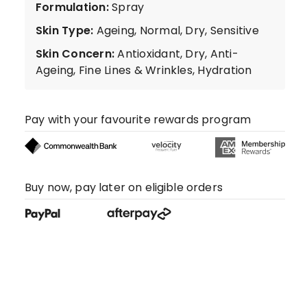
Formulation
:
Spray
Skin Type
:
Ageing, Normal, Dry, Sensitive
Skin Concern
:
Antioxidant, Dry, Anti-
Ageing, Fine Lines & Wrinkles, Hydration
Pay with your favourite rewards program
Buy now, pay later on eligible orders