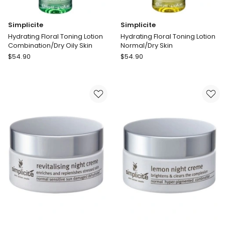
Simplicite
Simplicite
Hydrating Floral Toning Lotion
Hydrating Floral Toning Lotion
Combination/Dry Oily Skin
Normal/Dry Skin
Simplicite
Simplicite
$
54.90
$
54.90
Hydrating
Hydrating
Floral
Floral
Toning
Toning
Lotion
Lotion
Combination/Dry
Normal/Dry
Oily
Skin
Skin