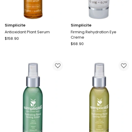
Simplicite
Simplicite
Antioxidant Plant Serum
Firming Rehydration Eye
Creme
Simplicite
$
158.90
Simplicite
Antioxidant
$
68.90
Firming
Plant
Rehydration
Serum
Eye
Creme