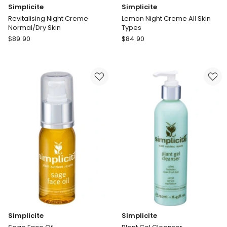
Simplicite
Simplicite
Revitalising Night Creme
Lemon Night Creme All Skin
Normal/Dry Skin
Types
Simplicite
Simplicite
$
89.90
$
84.90
Revitalising
Lemon
Night
Night
Creme
Creme
Normal/Dry
All
Skin
Skin
Types
Simplicite
Simplicite