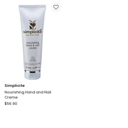
Moisturiser
with
Sunscreen
SPF15
125ml
Simplicite
Nourishing Hand and Nail
Creme
Simplicite
$
56.90
Nourishing
Hand
and
Nail