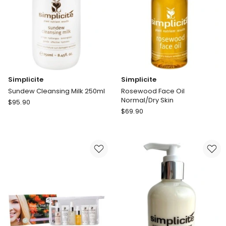
Simplicite
Simplicite
Sundew Cleansing Milk 250ml
Rosewood Face Oil
Normal/Dry Skin
Simplicite
$
95.90
Simplicite
Sundew
$
69.90
Rosewood
Cleansing
Face
Milk
Oil
250ml
Normal/Dry
Skin