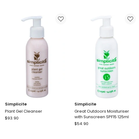
One
Results
Step
Lift
Exfoliating
Gel
Cleanser
Simplicite
Simplicite
Plant Gel Cleanser
Great Outdoors Moisturiser
with Sunscreen SPF15 125ml
Simplicite
$
93.90
Simplicite
Plant
$
54.90
Great
Gel
Outdoors
Cleanser