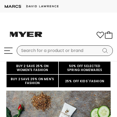
BUY 2 SAVE 25% ON
50% OFF SELECTED
WOMEN'S FASHION
SPRING HOMEWARES
BUY 2 SAVE 25% ON MEN'S
25% OFF KIDS' FASHION
FASHION