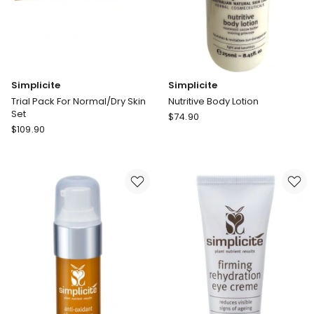
Simplicite
Simplicite
Trial Pack For Normal/Dry Skin
Nutritive Body Lotion
Set
Simplicite
$
74.90
Simplicite
$
109.90
Nutritive
Trial
Body
Pack
Lotion
For
Normal/Dry
Skin
Set