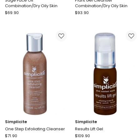
Sage Face Oil
Plant Gel Cleanser
Combination/Dry Oily Skin
Combination/Dry Oily Skin
Simplicite
Simplicite
$
69.90
$
93.90
Sage
Plant
Face
Gel
Oil
Cleanser
Combination/Dry
Combination/Dry
Oily
Oily
Skin
Skin
Simplicite
Simplicite
One Step Exfoliating Cleanser
Results Lift Gel
Simplicite
Simplicite
$
71.90
$
109.90