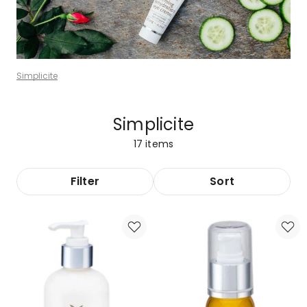
Simplicite
Simplicite
17
items
Filter
Sort