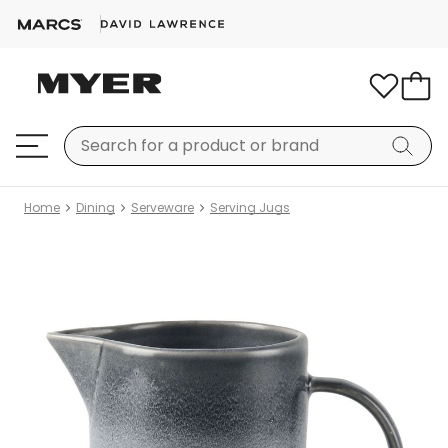
Home
Dining
Serveware
Serving Jugs