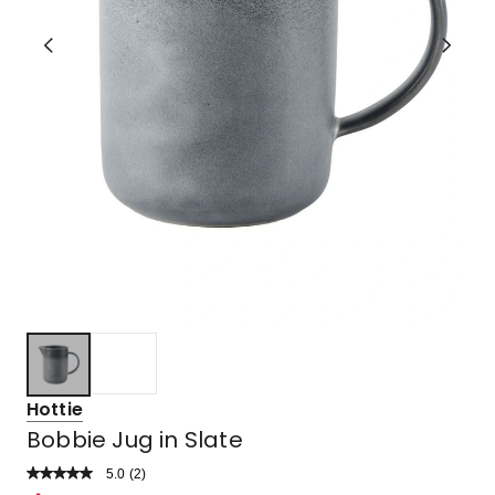
Hottie
Bobbie Jug in Slate
5.0
Read
(
2
)
a
Rated