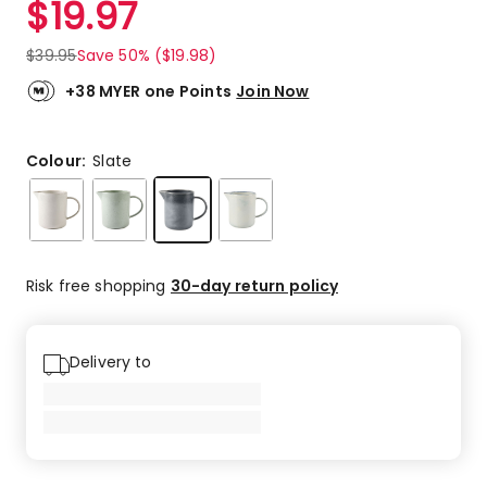
$
19.97
Review.
5.0
Same
out
page
$
39.95
Save 50% ($19.98)
link.
of
5
+38 MYER one Points
Join Now
stars.
2
5-
Colour:
Slate
star
reviews.
Risk free shopping
30-day return policy
Delivery to