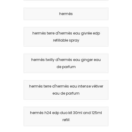
hermès
hermès terre d'hermès eau givrée edp
refillable spray
hermès twilly d'hermès eau ginger eau
de parfum
hermès terre d'hermès eau intense vétiver
eau de parfum
hermès h24 edp duo kit 30ml and 125ml
refill