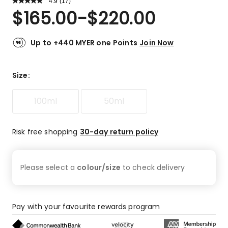
4.9
Read
(
17
)
a
Rated
$
165.00
-
$
220.00
Review.
4.9
Same
out
page
link.
of
Up to +440 MYER one Points
Join Now
5
stars.
16
Size
:
5-
star
100ml
50ml
reviews,
1
4-
Risk free shopping
30-day return policy
star
review.
Please select a
colour/size
to check
delivery
Pay with your favourite rewards program