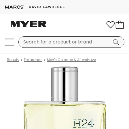
Beauty
Fragrance
Men's Cologne & Aftershave