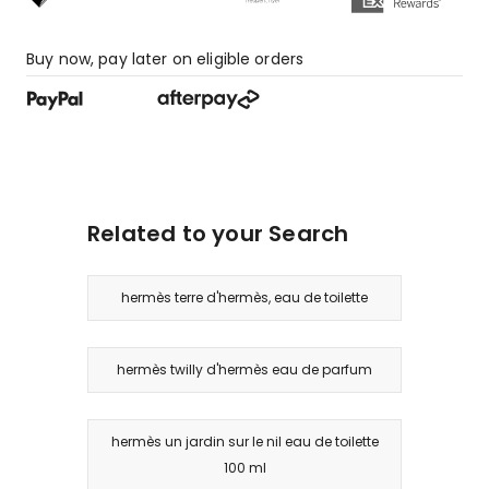
Buy now, pay later on eligible orders
Related to your Search
hermès terre d'hermès, eau de toilette
hermès twilly d'hermès eau de parfum
hermès un jardin sur le nil eau de toilette
100 ml