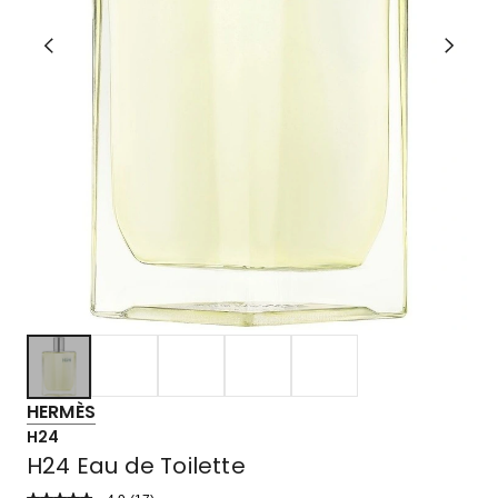
HERMÈS
H24
H24 Eau de Toilette