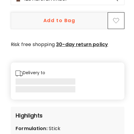
star
reviews,
1
Add to Bag
4-
star
review,
1
Risk free shopping
30-day return policy
2-
star
review,
2
Delivery to
1-
star
reviews.
Highlights
Formulation
:
Stick