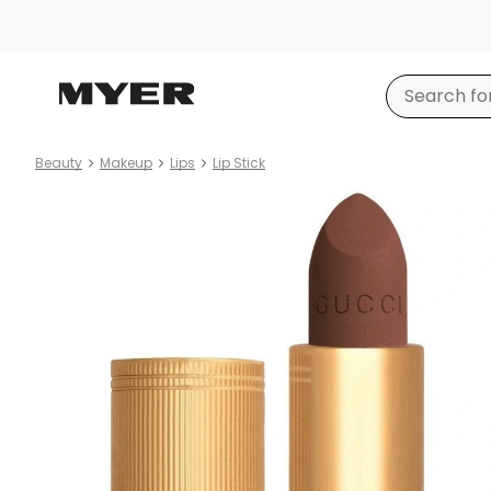
Beauty
Makeup
Lips
Lip Stick
Product
images