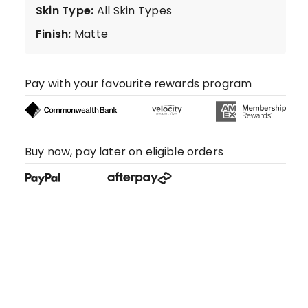
Skin Type
:
All Skin Types
Finish
:
Matte
Pay with your favourite rewards program
Buy now, pay later on eligible orders