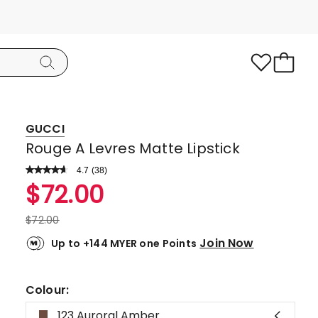
GUCCI
Rouge A Levres Matte Lipstick
4.7
Read
(
38
)
a
Rated
$
72.00
Review.
4.7
Same
page
out
$
72.00
link.
of
Join Now
Up to +144 MYER one Points
5
stars.
34
Colour:
5-
123 Auroral Amber