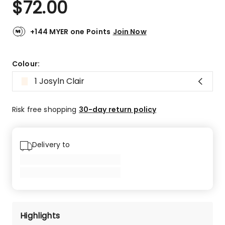
$
72.00
Review.
5.0
Same
out
page
link.
of
+144 MYER one Points
Join Now
5
stars.
31
Colour:
5-
1 Josyln Clair
star
reviews,
1
Risk free shopping
30-day return policy
4-
star
review.
Delivery to
Highlights