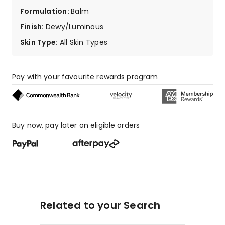
Formulation
:
Balm
Finish
:
Dewy/Luminous
Skin Type
:
All Skin Types
Pay with your favourite rewards program
Buy now, pay later on eligible orders
Related to your Search