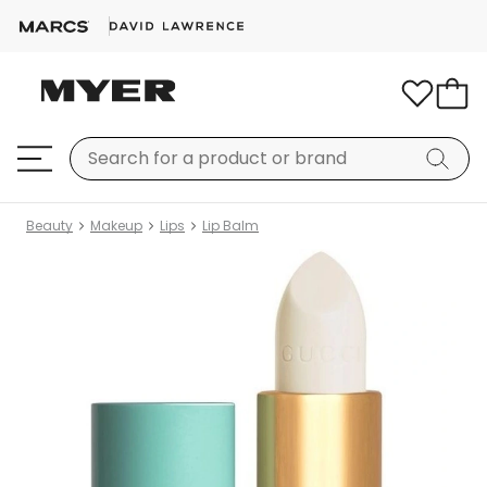
Beauty
Makeup
Lips
Lip Balm