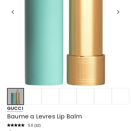
GUCCI
Baume a Levres Lip Balm
5.0
Read
(
32
)
a
Rated