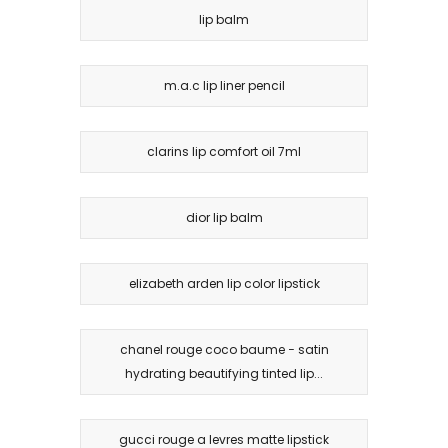
lip balm
m.a.c lip liner pencil
clarins lip comfort oil 7ml
dior lip balm
elizabeth arden lip color lipstick
chanel rouge coco baume − satin
hydrating beautifying tinted lip...
gucci rouge a levres matte lipstick