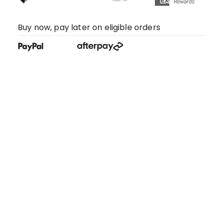
Buy now, pay later on eligible orders