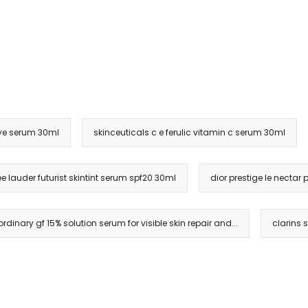
eye serum 30ml
skinceuticals c e ferulic vitamin c serum 30ml
ée lauder futurist skintint serum spf20 30ml
dior prestige le necta
ordinary gf 15% solution serum for visible skin repair and...
clarins 