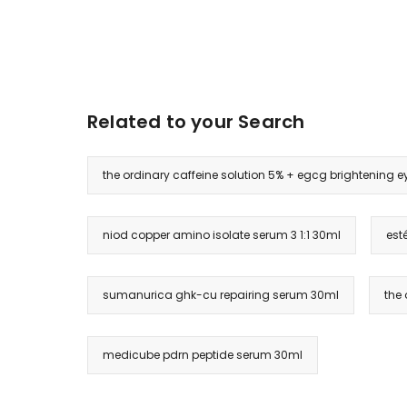
Related to your Search
the ordinary caffeine solution 5% + egcg brightening 
niod copper amino isolate serum 3 1:1 30ml
est
sumanurica ghk-cu repairing serum 30ml
the 
medicube pdrn peptide serum 30ml