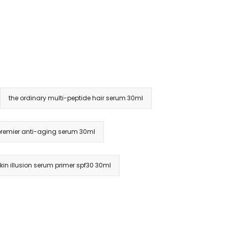
the ordinary multi-peptide hair serum 30ml
r premier anti-aging serum 30ml
skin illusion serum primer spf30 30ml