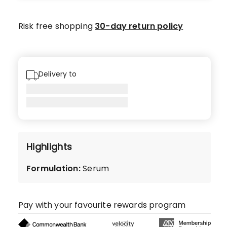
star
reviews.
Risk free shopping
30-day return policy
Delivery to
Highlights
Formulation
:
Serum
Pay with your favourite rewards program