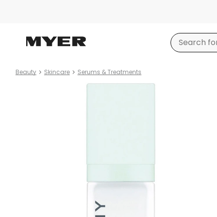
Beauty
Skincare
Serums & Treatments
Product
images