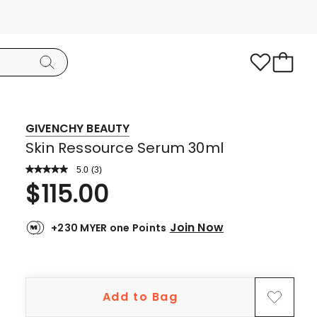
GIVENCHY BEAUTY
Skin Ressource Serum 30ml
5.0
Read
(
3
)
a
Rated
$
115.00
Review.
5.0
Same
page
out
link.
Join Now
+230 MYER one Points
of
5
stars.
3
Add to Bag
5-