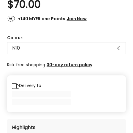
$
70.00
Review.
4.4
Same
out
page
link.
of
+140 MYER one Points
Join Now
5
stars.
10
Colour:
5-
N10
star
reviews,
3
Risk free shopping
30-day return policy
4-
star
reviews,
Delivery to
3
3-
star
reviews.
Highlights