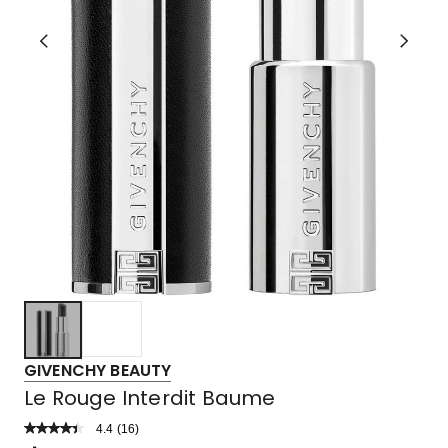
GIVENCHY BEAUTY
Le Rouge Interdit Baume
4.4
Read
(
16
)
a
Rated