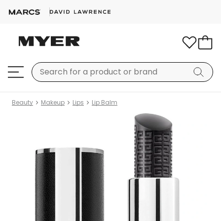
Beauty
Makeup
Lips
Lip Balm