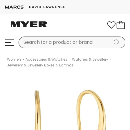
Women
Accessories & Watches
Watches & Jewellery
Jewellery & Jewellery Boxes
Earrings