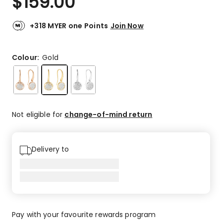
$
159.00
+318 MYER one Points
Join Now
Colour:
Gold
Not eligible for
change-of-mind return
Delivery to
Pay with your favourite rewards program