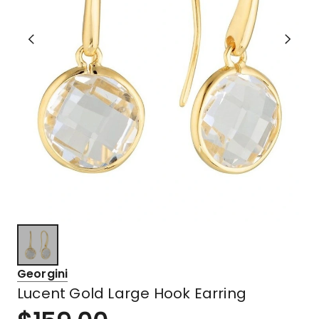
Georgini
Lucent Gold Large Hook Earring