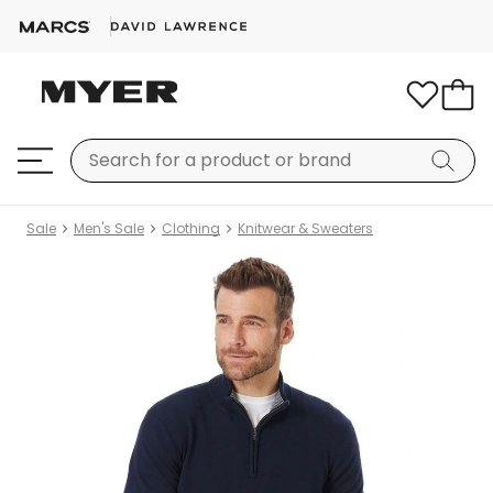
Sale
Men's Sale
Clothing
Knitwear & Sweaters