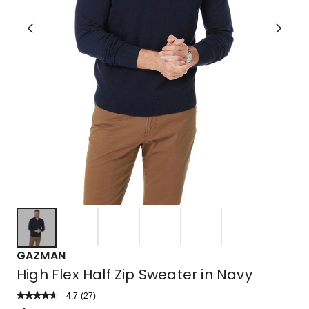
GAZMAN
High Flex Half Zip Sweater in Navy
4.7
Read
(
27
)
a
Rated