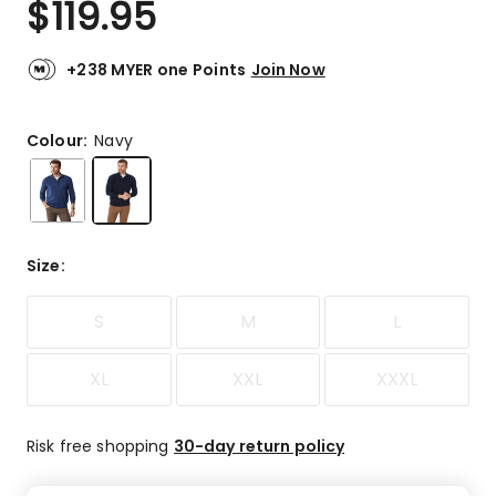
$
119.95
Review.
4.7
Same
out
page
link.
of
+238 MYER one Points
Join Now
5
stars.
22
Colour:
Navy
5-
star
reviews,
3
4-
Size
:
star
reviews,
S
M
L
1
3-
star
XL
XXL
XXXL
review,
1
2-
Risk free shopping
30-day return policy
star
review.