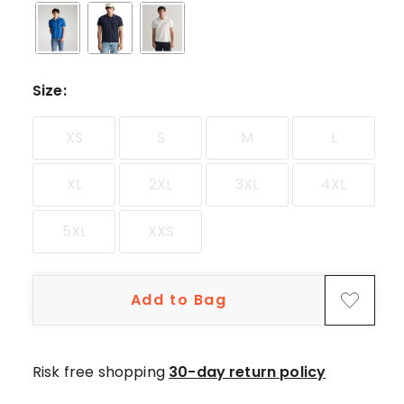
star
reviews.
Size
:
XS
S
M
L
XL
2XL
3XL
4XL
5XL
XXS
Add to Bag
Risk free shopping
30-day return policy