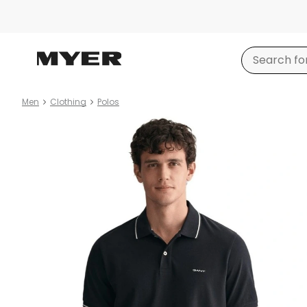
Men
Clothing
Polos
Product
images