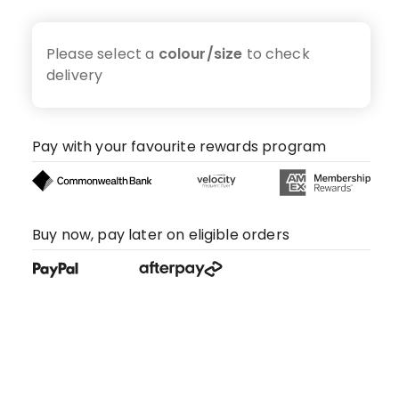
Please select a
colour/size
to check
delivery
Pay with your favourite rewards program
Buy now, pay later on eligible orders