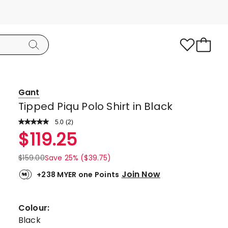
Gant
Tipped Piqu Polo Shirt in Black
5.0
Read
(
2
)
a
Rated
$
119.25
Review.
5.0
Same
page
out
$
159.00
Save 25% ($39.75)
link.
of
Join Now
+238 MYER one Points
5
stars.
2
Colour:
5-
Black