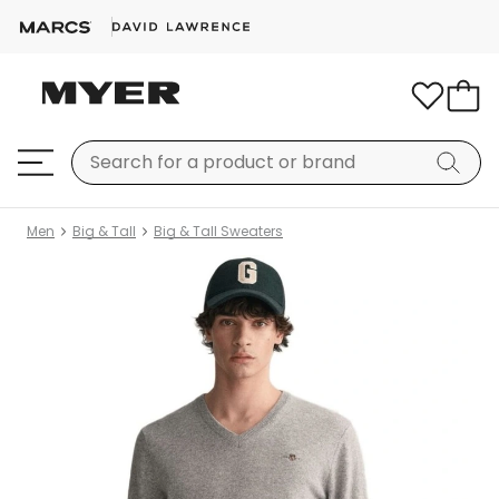
Men
Big & Tall
Big & Tall Sweaters