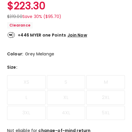
$
223.30
$
319.00
Save 30% ($95.70)
Clearance
+446 MYER one Points
Join Now
Colour:
Grey Melange
Size
:
XS
S
M
L
XL
2XL
3XL
4XL
5XL
Not eligible for
change-of-mind return