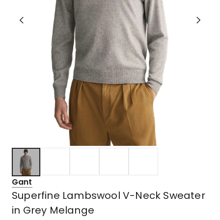
Gant
Superfine Lambswool V-Neck Sweater
in Grey Melange