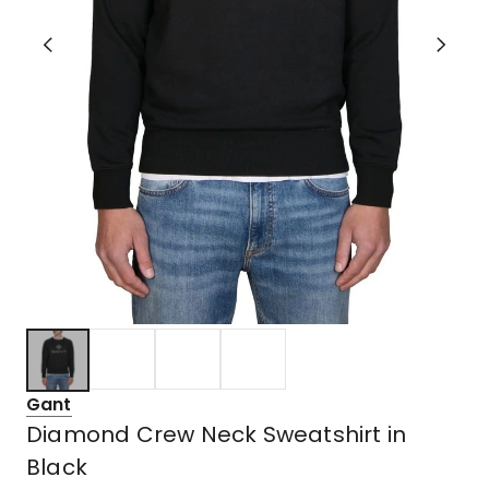
Gant
Diamond Crew Neck Sweatshirt in
Black