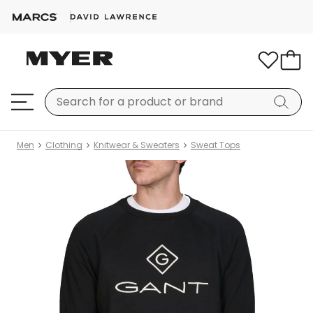
Men
Clothing
Knitwear & Sweaters
Sweat Tops