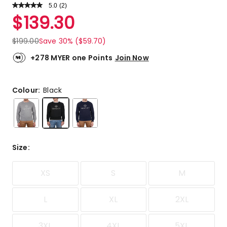
5.0
Read
(
2
)
a
Rated
$
139.30
Review.
5.0
Same
out
page
$
199.00
Save 30% ($59.70)
link.
of
5
+278 MYER one Points
Join Now
stars.
2
5-
Colour:
Black
star
reviews.
Size
:
XS
S
M
L
XL
2XL
3XL
4XL
5XL