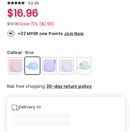
5.0
Read
(
9
)
a
Rated
$
16.96
Review.
5.0
Same
out
page
$
19.95
Save 15% ($2.99)
link.
of
5
+32 MYER one Points
Join Now
stars.
9
5-
Colour:
Blue
star
reviews.
Risk free shopping
30-day return policy
Delivery to