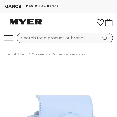
Travel & Tech
Cameras
Camera Accessories