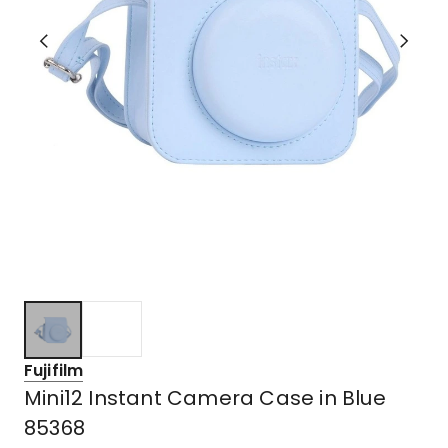
Fujifilm
Mini12 Instant Camera Case in Blue
85368