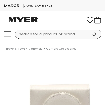
Travel & Tech
Cameras
Camera Accessories