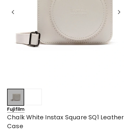
Fujifilm
Chalk White Instax Square SQ1 Leather
Case