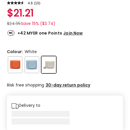
4.6
Read
(
10
)
a
Rated
$
21.21
Review.
4.6
Same
out
page
$
24.95
Save 15% ($3.74)
link.
of
5
+42 MYER one Points
Join Now
stars.
6
5-
Colour:
White
star
reviews,
4
4-
star
Risk free shopping
30-day return policy
reviews.
Delivery to