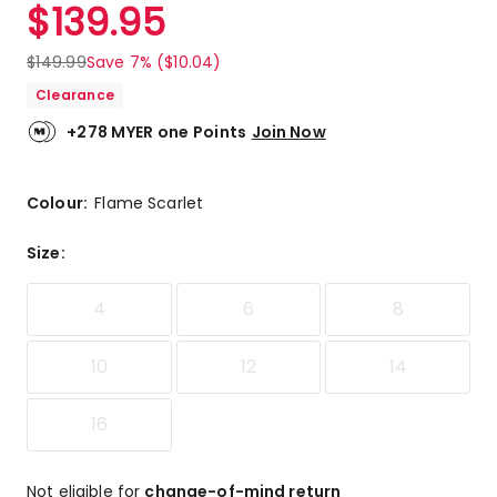
$
139.95
$
149.99
Save 7% ($10.04)
Clearance
+278 MYER one Points
Join Now
Colour:
Flame Scarlet
Size
:
4
6
8
10
12
14
16
Not eligible for
change-of-mind return