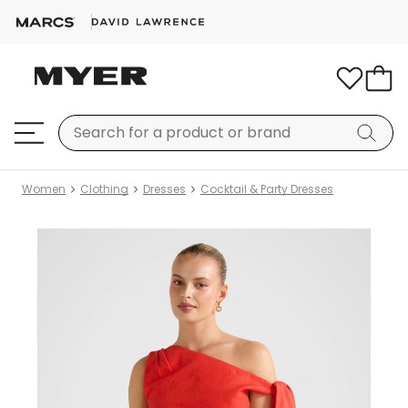
Women
Clothing
Dresses
Cocktail & Party Dresses