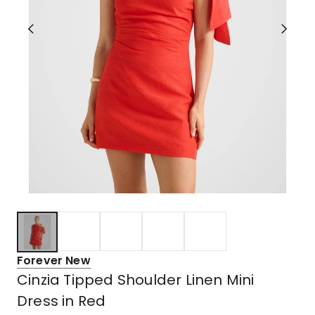
Forever New
Cinzia Tipped Shoulder Linen Mini
Dress in Red