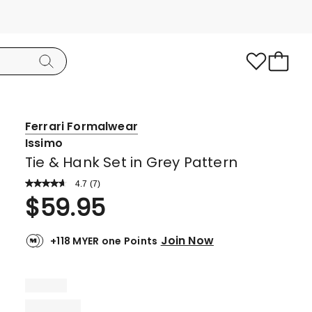
Ferrari Formalwear
Issimo
Tie & Hank Set in Grey Pattern
4.7
Read
(
7
)
a
Rated
$
59.95
Review.
4.7
Same
page
out
link.
Join Now
+118 MYER one Points
of
5
stars.
6