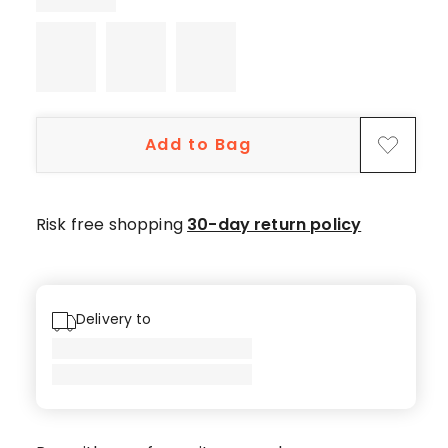
5-
star
reviews,
1
3-
star
Add to Bag
review.
Risk free shopping
30-day return policy
Delivery to