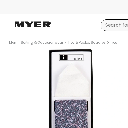
Men
Suiting & Occasionwear
Ties & Pocket Squares
Ties
Product
images