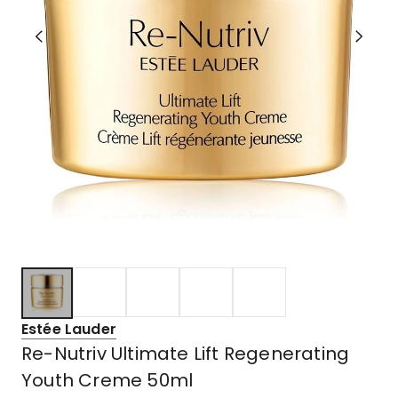
Estée Lauder
Re-Nutriv Ultimate Lift Regenerating
Youth Creme 50ml