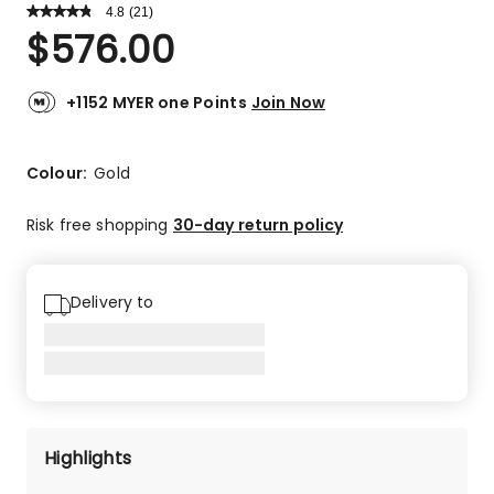
4.8
Read
(
21
)
a
Rated
$
576.00
Review.
4.8
Same
out
page
link.
of
+1152 MYER one Points
Join Now
5
stars.
18
Colour:
Gold
5-
star
Risk free shopping
30-day return policy
reviews,
2
4-
Delivery to
star
reviews,
1
3-
star
review.
Highlights