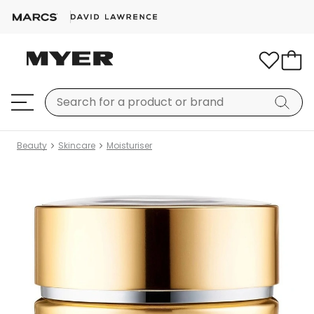
Beauty
Skincare
Moisturiser