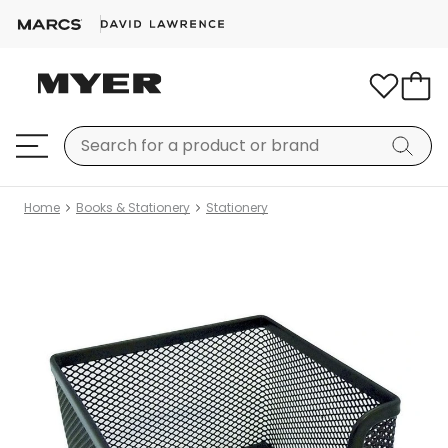
Home
Books & Stationery
Stationery