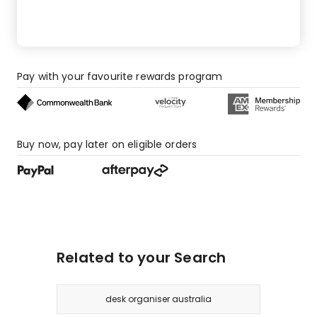
Pay with your favourite rewards program
Buy now, pay later on eligible orders
Related to your Search
desk organiser australia