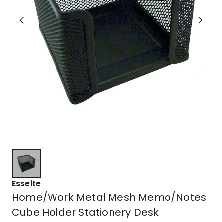
Esselte
Home/Work Metal Mesh Memo/Notes
Cube Holder Stationery Desk