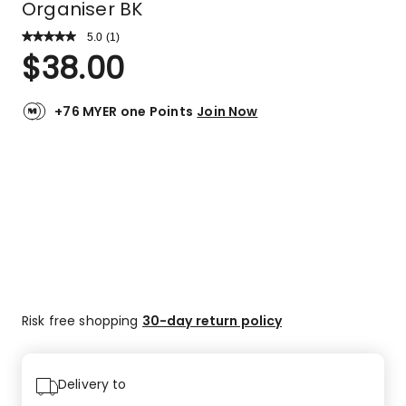
Organiser BK
5.0
Read
(
1
)
a
Rated
$
38.00
Review.
5.0
Same
out
page
link.
of
+76 MYER one Points
Join Now
5
stars.
1
5-
star
review.
Risk free shopping
30-day return policy
Delivery to