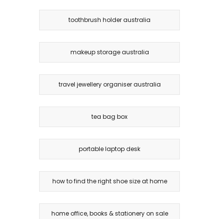
toothbrush holder australia
makeup storage australia
travel jewellery organiser australia
tea bag box
portable laptop desk
how to find the right shoe size at home
home office, books & stationery on sale