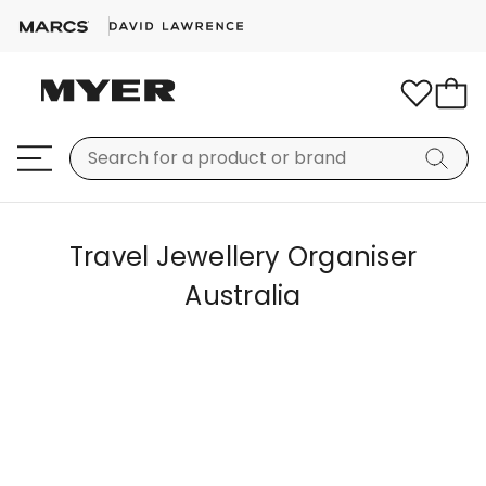
Travel Jewellery Organiser
Australia