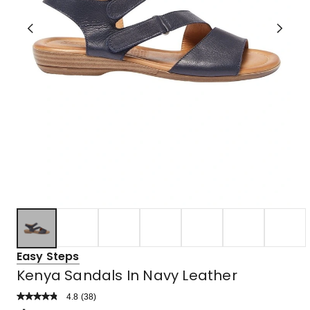
Easy Steps
Kenya Sandals In Navy Leather
4.8
Read
(
38
)
a
Rated