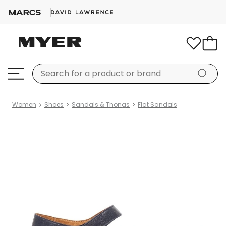
Women
Shoes
Sandals & Thongs
Flat Sandals