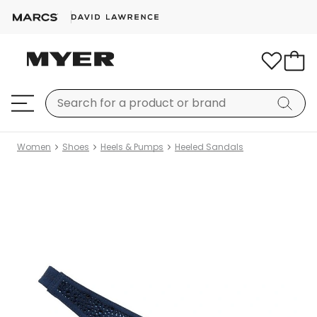
Women
Shoes
Heels & Pumps
Heeled Sandals