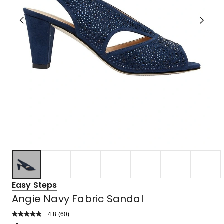
Easy Steps
Angie Navy Fabric Sandal
4.8
Read
(
60
)
a
Rated