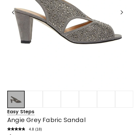
Easy Steps
Angie Grey Fabric Sandal
4.8
Read
(
18
)
a
Rated