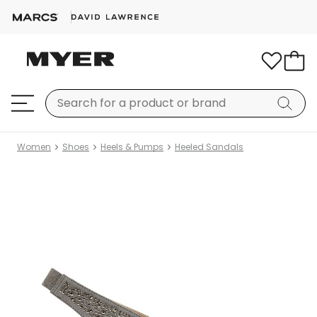
Women
Shoes
Heels & Pumps
Heeled Sandals