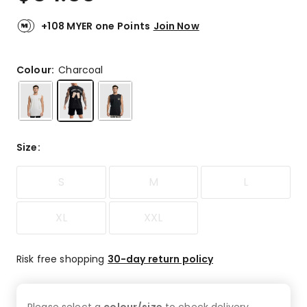
+108 MYER one Points
Join Now
Colour:
Charcoal
Size
:
S
M
L
XL
XXL
Risk free shopping
30-day return policy
Please select a
colour/size
to check
delivery