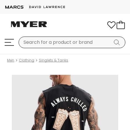
Men
Clothing
Singlets & Tanks