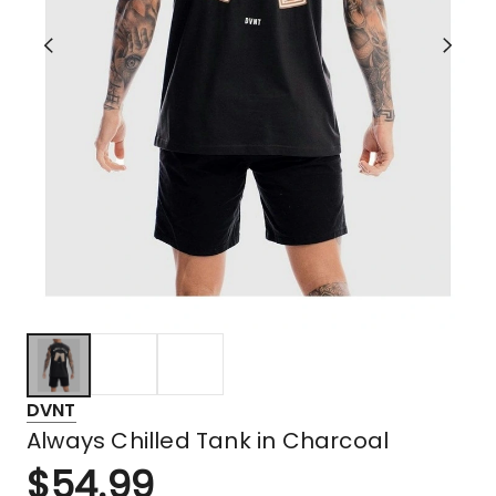
DVNT
Always Chilled Tank in Charcoal
$
54.99