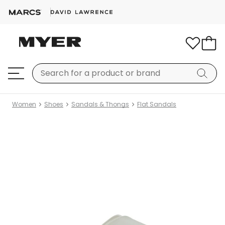
Women
Shoes
Sandals & Thongs
Flat Sandals