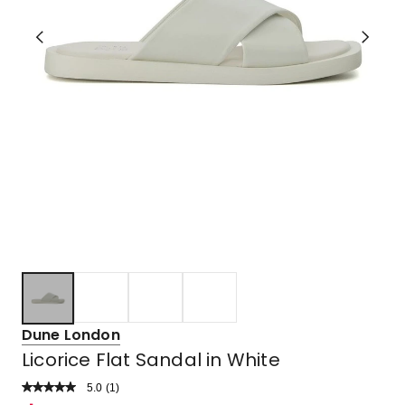
Dune London
Licorice Flat Sandal in White
5.0
Read
(
1
)
a
Rated