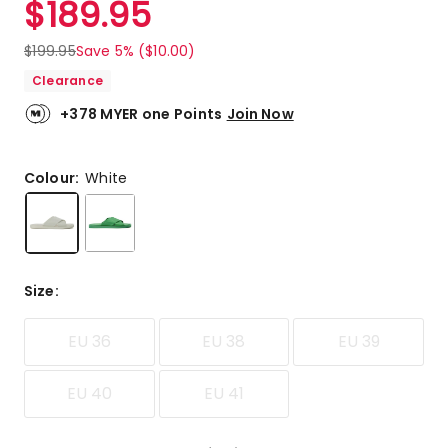
$
189.95
Review.
5.0
Same
out
page
$
199.95
Save 5% ($10.00)
link.
of
Clearance
5
stars.
+378 MYER one Points
Join Now
1
5-
star
Colour:
White
review.
Size
:
EU 36
EU 38
EU 39
EU 40
EU 41