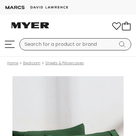
Home
Bedroom
Sheets & Pillowcases