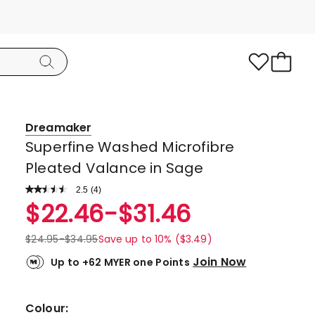
Dreamaker
Superfine Washed Microfibre
Pleated Valance in Sage
2.5
Read
(
4
)
a
Rated
$
22.46
-
$
31.46
Review.
2.5
Same
page
out
$
24.95
-
$
34.95
Save up to 10% ($3.49)
link.
of
Join Now
Up to +62 MYER one Points
5
stars.
3
Colour: