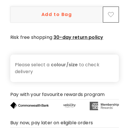
Add to Bag
Risk free shopping
30-day return policy
Please select a
colour/size
to check
delivery
Pay with your favourite rewards program
Buy now, pay later on eligible orders