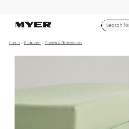
Home
Bedroom
Sheets & Pillowcases
Product
images