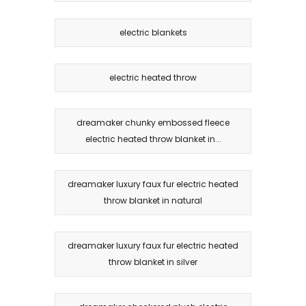
electric blankets
electric heated throw
dreamaker chunky embossed fleece
electric heated throw blanket in...
dreamaker luxury faux fur electric heated
throw blanket in natural
dreamaker luxury faux fur electric heated
throw blanket in silver