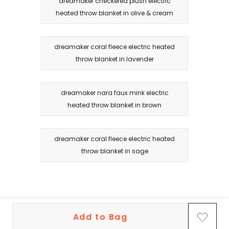
dreamaker checkered plush electric
heated throw blanket in olive & cream
dreamaker coral fleece electric heated
throw blanket in lavender
dreamaker nara faux mink electric
heated throw blanket in brown
dreamaker coral fleece electric heated
throw blanket in sage
Add to Bag