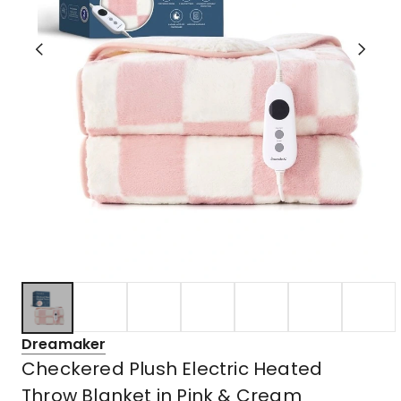
Dreamaker
Checkered Plush Electric Heated
Throw Blanket in Pink & Cream