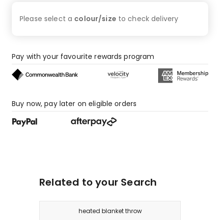
Please select a
colour/size
to check
delivery
Pay with your favourite rewards program
Buy now, pay later on eligible orders
Related to your Search
heated blanket throw