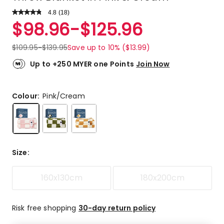
4.8
Read
(
18
)
a
Rated
$
98.96
-
$
125.96
Review.
4.8
Same
out
page
$
109.95
-
$
139.95
Save up to 10% ($13.99)
link.
of
5
Up to +250 MYER one Points
Join Now
stars.
16
5-
Colour:
Pink/Cream
star
reviews,
1
4-
star
Size
:
review,
1
160x130cm
180x200cm
3-
star
review.
Risk free shopping
30-day return policy