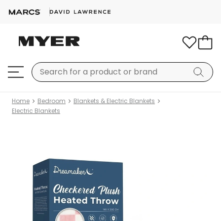
Home
Bedroom
Blankets & Electric Blankets
Electric Blankets