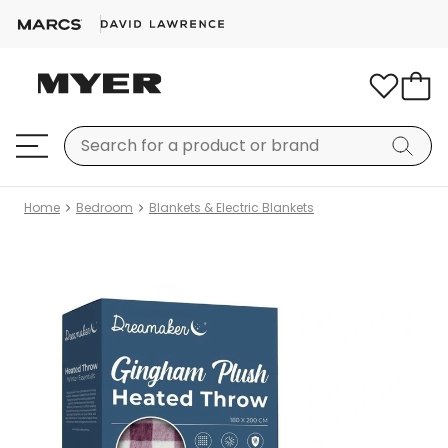
Home
Bedroom
Blankets & Electric Blankets