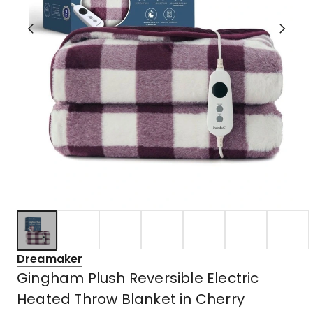
Dreamaker
Gingham Plush Reversible Electric
Heated Throw Blanket in Cherry