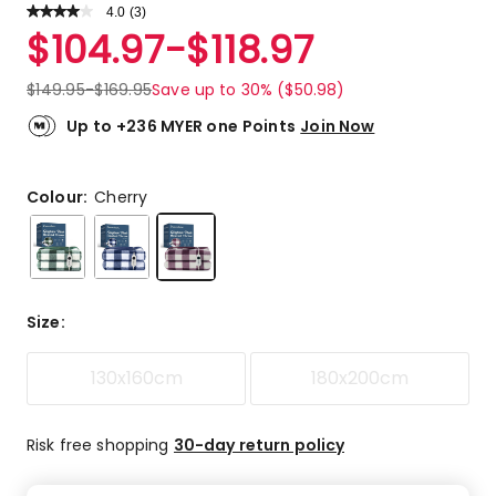
4.0
Read
(
3
)
a
Rated
$
104.97
-
$
118.97
Review.
4.0
Same
out
page
$
149.95
-
$
169.95
Save up to 30% ($50.98)
link.
of
5
Up to +236 MYER one Points
Join Now
stars.
1
5-
Colour:
Cherry
star
review,
1
4-
star
Size
:
review,
1
130x160cm
180x200cm
3-
star
review.
Risk free shopping
30-day return policy