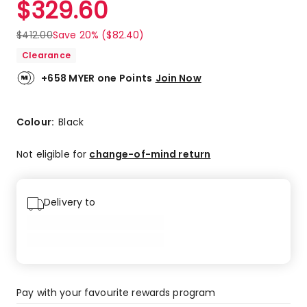
$
329.60
Review.
5.0
Same
out
page
$
412.00
Save 20% ($82.40)
link.
of
Clearance
5
stars.
+658 MYER one Points
Join Now
1
5-
star
Colour:
Black
review.
Not eligible for
change-of-mind return
Delivery to
Pay with your favourite rewards program