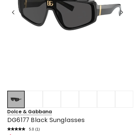
Dolce & Gabbana
DG6177 Black Sunglasses
5.0
Read
(
1
)
a
Rated