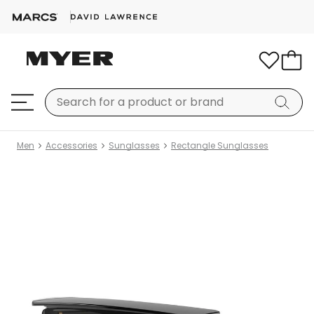
Men
Accessories
Sunglasses
Rectangle Sunglasses