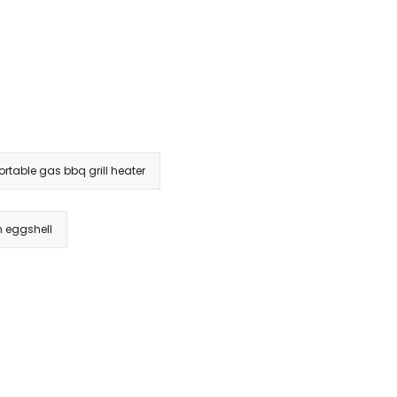
portable gas bbq grill heater
in eggshell