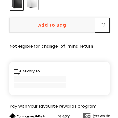
star
reviews,
1
4-
Add to Bag
star
review,
1
3-
Not eligible for
change-of-mind return
star
review,
1
1-
Delivery to
star
review.
Pay with your favourite rewards program