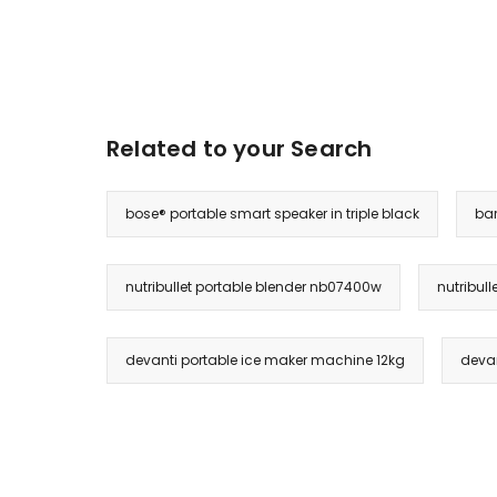
Related to your Search
bose® portable smart speaker in triple black
bar
nutribullet portable blender nb07400w
nutribul
devanti portable ice maker machine 12kg
devan