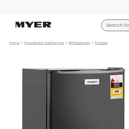
Home
Household Appliances
Whitegoods
Fridges
Product
images