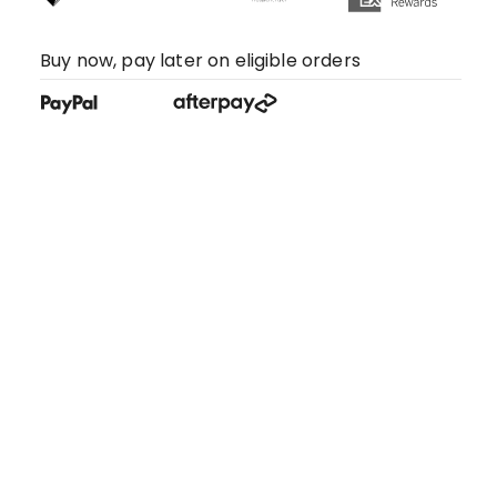
Buy now, pay later on eligible orders