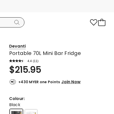
Devanti
Portable 70L Mini Bar Fridge
4.4
Read
(
11
)
a
Rated
$
215.95
Review.
4.4
Same
page
out
link.
Join Now
+430 MYER one Points
of
5
stars.
Colour:
8
Black
5-