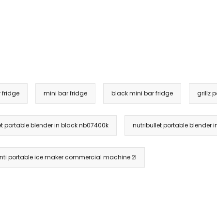
 fridge
mini bar fridge
black mini bar fridge
grillz 
let portable blender in black nb07400k
nutribullet portable blender 
ti portable ice maker commercial machine 2l