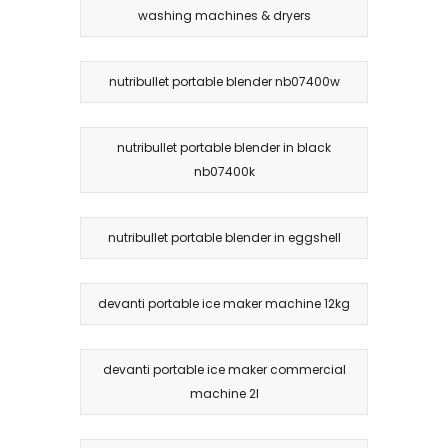
washing machines & dryers
nutribullet portable blender nb07400w
nutribullet portable blender in black
nb07400k
nutribullet portable blender in eggshell
devanti portable ice maker machine 12kg
devanti portable ice maker commercial
machine 2l