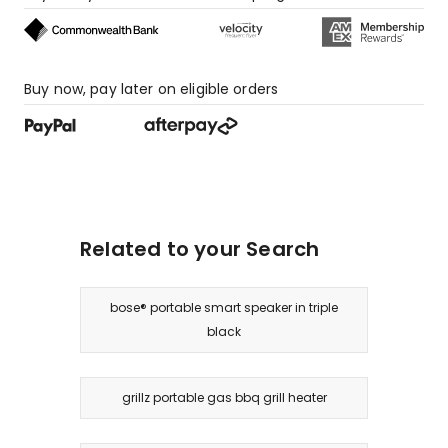
star
reviews.
Buy now, pay later on eligible orders
Related to your Search
bose® portable smart speaker in triple
black
grillz portable gas bbq grill heater