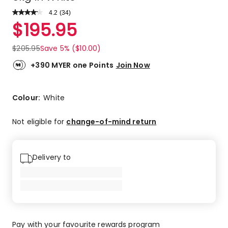
4.2
Read
(
34
)
a
Rated
$
195.95
Review.
4.2
Same
out
page
$
205.95
Save 5% ($10.00)
link.
of
5
+390 MYER one Points
Join Now
stars.
17
5-
Colour:
White
star
reviews,
Not eligible for
change-of-mind return
10
4-
star
Delivery to
reviews,
5
3-
star
reviews,
2
Pay with your favourite rewards program
1-