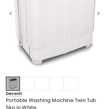
Devanti
Portable Washing Machine Twin Tub
5kg in White