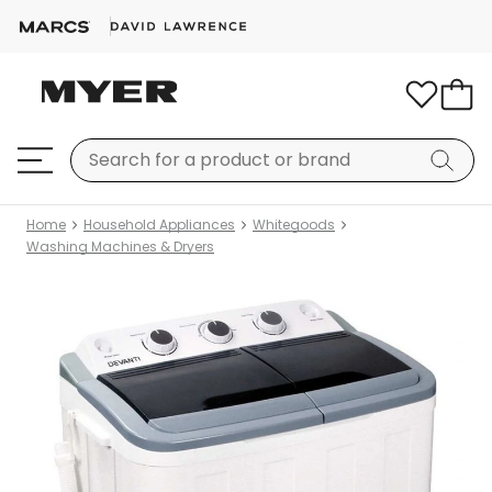
Home
Household Appliances
Whitegoods
Washing Machines & Dryers