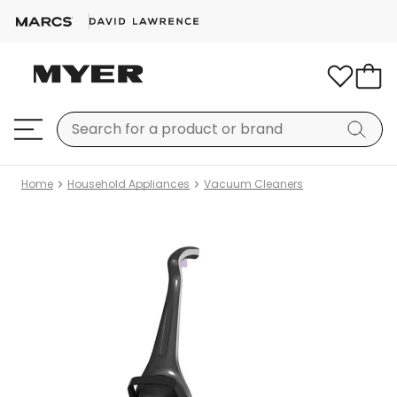
Home
Household Appliances
Vacuum Cleaners