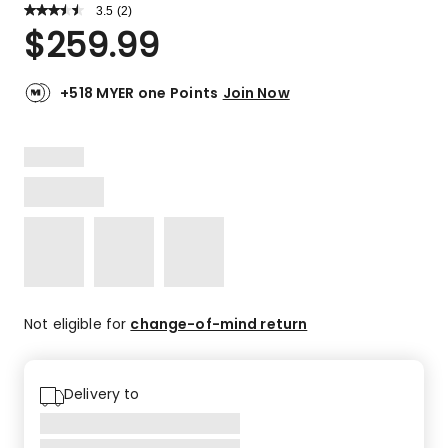
3.5
Read
(
2
)
a
Rated
$
259.99
Review.
3.5
Same
out
page
link.
of
+518 MYER one Points
Join Now
5
stars.
1
4-
star
review,
1
3-
star
review.
Not eligible for
change-of-mind return
Delivery to