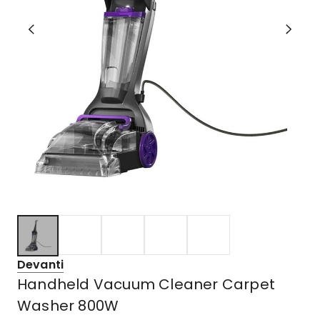
Devanti
Handheld Vacuum Cleaner Carpet
Washer 800W