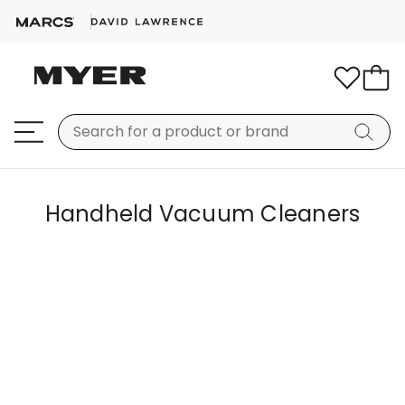
Handheld Vacuum Cleaners