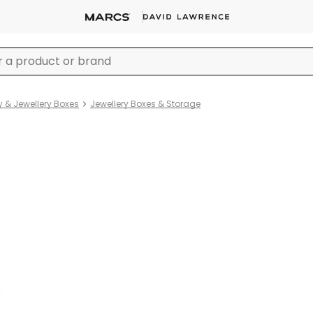
y & Jewellery Boxes
Jewellery Boxes & Storage