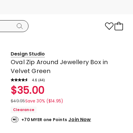
Design Studio
Oval Zip Around Jewellery Box in
Velvet Green
4.6
Read
(
44
)
a
Rated
$
35.00
Review.
4.6
Same
page
out
$
49.95
Save 30% ($14.95)
link.
of
Clearance
5
Join Now
+70 MYER one Points
stars.
35