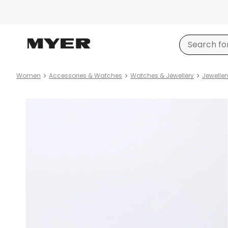
Women
Accessories & Watches
Watches & Jewellery
Jeweller
Product
images