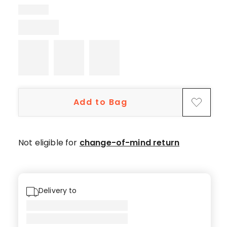
5-
star
reviews,
6
4-
star
reviews,
1
Add to Bag
3-
star
review,
2
Not eligible for
change-of-mind return
1-
star
reviews.
Delivery to