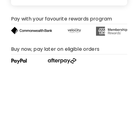
Pay with your favourite rewards program
Buy now, pay later on eligible orders