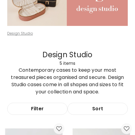
Design Studio
Design Studio
5
items
Contemporary cases to keep your most
treasured pieces organised and secure. Design
Studio cases come in all shapes and sizes to fit
your collection and space.
Filter
Sort