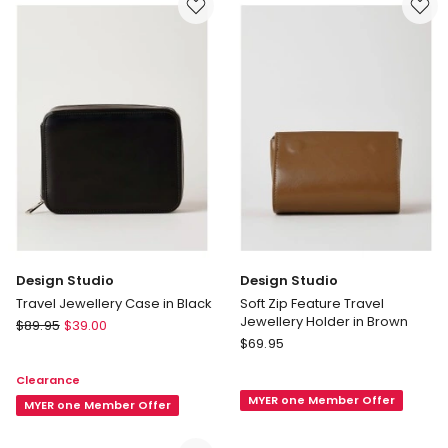
in
Brown
Design Studio
Design Studio
Travel Jewellery Case in Black
Soft Zip Feature Travel
Jewellery Holder in Brown
Design
$
89.95
$
39.00
Design
Studio
$
69.95
Studio
Travel
Clearance
Soft
Jewellery
MYER one Member Offer
Zip
Case
MYER one Member Offer
Feature
in
Travel