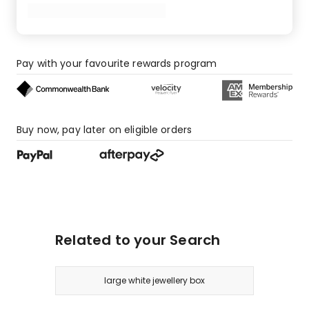
star
review.
Pay with your favourite rewards program
Buy now, pay later on eligible orders
Related to your Search
large white jewellery box