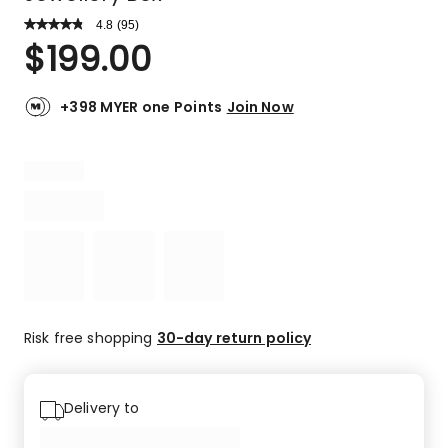
4.8
Read
(
95
)
a
Rated
$
199.00
Review.
4.8
Same
out
page
link.
of
+398 MYER one Points
Join Now
5
stars.
83
5-
star
reviews,
9
4-
star
reviews,
2
Risk free shopping
30-day return policy
3-
star
reviews,
Delivery to
1
1-