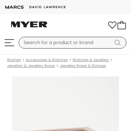
Women
Accessories & Watches
Watches & Jewellery
Jewellery & Jewellery Boxes
Jewellery Boxes & Storage