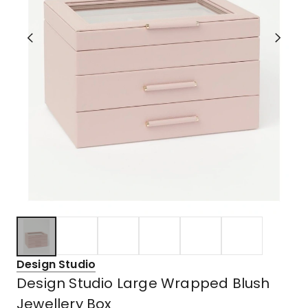
Design Studio
Design Studio Large Wrapped Blush
Jewellery Box