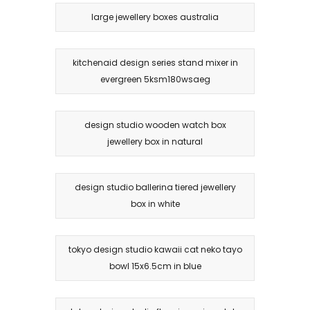
large jewellery boxes australia
kitchenaid design series stand mixer in
evergreen 5ksm180wsaeg
design studio wooden watch box
jewellery box in natural
design studio ballerina tiered jewellery
box in white
tokyo design studio kawaii cat neko tayo
bowl 15x6.5cm in blue