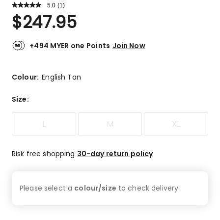
5.0
Read
(
1
)
a
Rated
$
247.95
Review.
5.0
Same
out
page
link.
of
+494 MYER one Points
Join Now
5
stars.
1
Colour:
English Tan
5-
star
Size
:
review.
L
M
XL
Risk free shopping
30-day return policy
Please select a
colour/size
to check
delivery