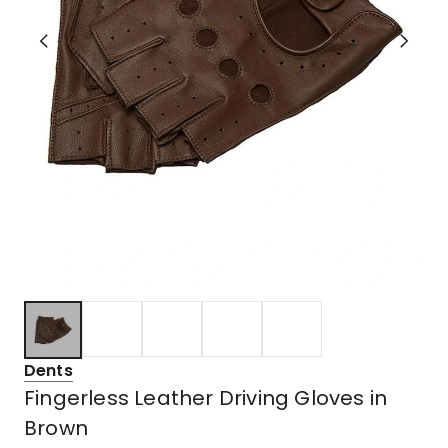
Dents
Fingerless Leather Driving Gloves in
Brown