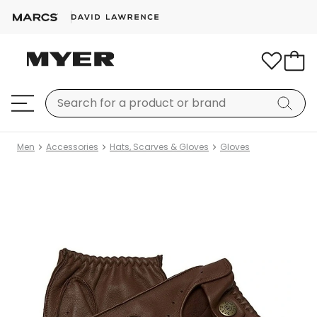
Men
Accessories
Hats, Scarves & Gloves
Gloves