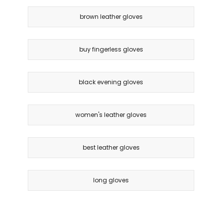
brown leather gloves
buy fingerless gloves
black evening gloves
women's leather gloves
best leather gloves
long gloves