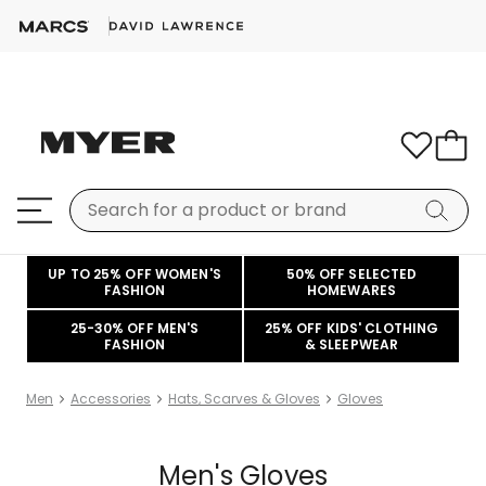
UP TO 25% OFF WOMEN'S
50% OFF SELECTED
FASHION
HOMEWARES
25-30% OFF MEN'S
25% OFF KIDS' CLOTHING
FASHION
& SLEEPWEAR
Men
Accessories
Hats, Scarves & Gloves
Gloves
Men's Gloves