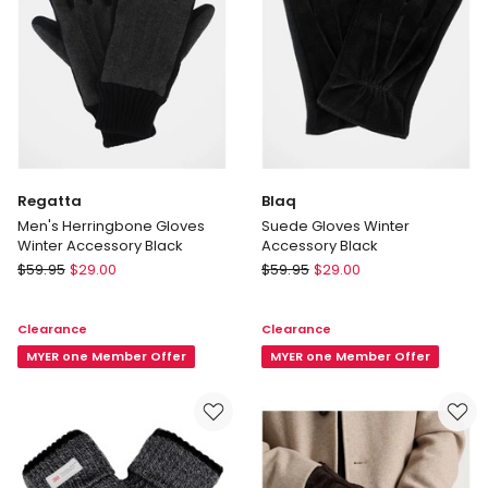
Regatta
Blaq
Men's Herringbone Gloves
Suede Gloves Winter
Winter Accessory Black
Accessory Black
Regatta
Blaq
$
59.95
$
29.00
$
59.95
$
29.00
Men's
Suede
Herringbone
Gloves
Clearance
Clearance
Gloves
Winter
Winter
MYER one Member Offer
Accessory
MYER one Member Offer
Accessory
Black
Black