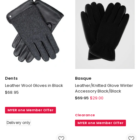
Dents
Basque
Leather Wool Gloves in Black
Leather/Knitted Glove Winter
Accessory Black/Black
Dents
$
68.95
Basque
Leather
$
69.95
$
29.00
Leather/Knitted
Wool
Glove
MYER one Member Offer
Gloves
Clearance
Winter
in
Delivery only
Accessory
MYER one Member Offer
Black
Black/Black
Delivery
only