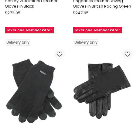
Henley Wool Blend Leather
Fingerless Leather Driving
Gloves in Black
Gloves in British Racing Green
Dents
Dents
$
272.95
$
247.95
Henley
Fingerless
Wool
Leather
MYER one Member Offer
MYER one Member Offer
Blend
Driving
Leather
Gloves
Delivery only
Delivery only
Gloves
in
in
British
Black
Racing
Delivery
Green
only
Delivery
only