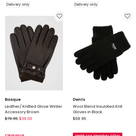
Delivery only
Delivery only
Gloves
Gloves
With
with
Rollover
Rollover
Cuff
Cuff
in
in
Navy
Navy
Marle
Marle
Delivery
Delivery
only
only
Basque
Dents
Leather/ Knitted Glove Winter
Wool Blend Insulated Knit
Accessory Brown
Gloves in Black
Basque
Dents
$
79.95
$
39.00
$
68.95
Leather/
Wool
Knitted
Blend
Clearance
MYER one Member Offer