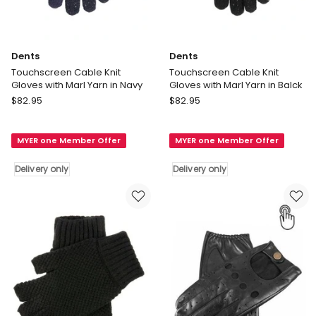
Dents
Dents
Touchscreen Cable Knit
Touchscreen Cable Knit
Gloves with Marl Yarn in Navy
Gloves with Marl Yarn in Balck
Dents
Dents
$
82.95
$
82.95
Touchscreen
Touchscreen
Cable
Cable
MYER one Member Offer
MYER one Member Offer
Knit
Knit
Gloves
Gloves
Delivery only
Delivery only
with
with
Marl
Marl
Yarn
Yarn
in
in
Navy
Balck
Delivery
Delivery
only
only