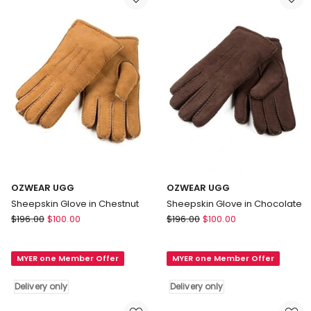
OZWEAR UGG
OZWEAR UGG
Sheepskin Glove in Chestnut
Sheepskin Glove in Chocolate
OZWEAR
OZWEAR
$
196.00
$
100.00
$
196.00
$
100.00
UGG
UGG
Sheepskin
Sheepskin
MYER one Member Offer
MYER one Member Offer
Glove
Glove
in
in
Delivery only
Delivery only
Chestnut
Chocolate
Delivery
Delivery