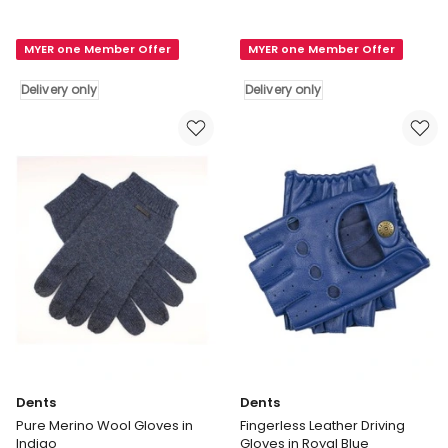
Thinsulate
Fingerless
Lined
Knit
MYER one Member Offer
MYER one Member Offer
Knit
Gloves
Gloves
in
Delivery only
Delivery only
With
Navy
Rollover
Marle
Cuff
Delivery
in
only
Grey
Delivery
only
Dents
Dents
Pure Merino Wool Gloves in
Fingerless Leather Driving
Indigo
Gloves in Royal Blue