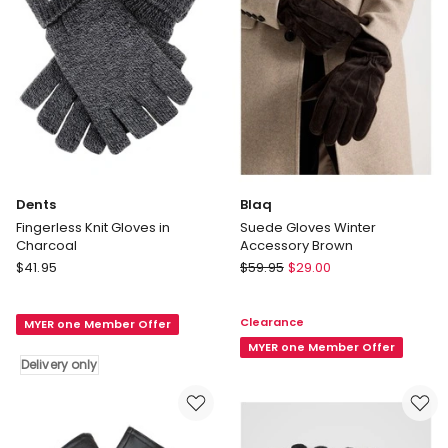
Dents
Blaq
Fingerless Knit Gloves in
Suede Gloves Winter
Charcoal
Accessory Brown
Dents
Blaq
$
41.95
$
59.95
$
29.00
Fingerless
Suede
Knit
Gloves
Clearance
MYER one Member Offer
Gloves
Winter
in
Accessory
MYER one Member Offer
Delivery only
Charcoal
Brown
Delivery
only