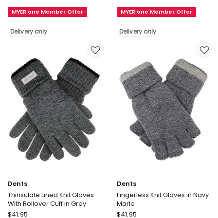
Blend
Blend
MYER one Member Offer
MYER one Member Offer
Insulated
Insulated
Knit
Knit
Delivery only
Delivery only
Gloves
Gloves
in
in
Charcoal
Navy
Marle
Delivery
Delivery
only
only
Dents
Dents
Thinsulate Lined Knit Gloves
Fingerless Knit Gloves in Navy
With Rollover Cuff in Grey
Marle
Dents
Dents
$
41.95
$
41.95