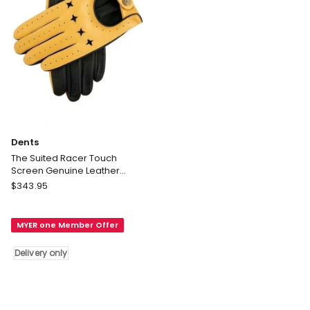
Dents
The Suited Racer Touch
Screen Genuine Leather
Driving Gloves in Yellow
Dents
$
343.95
The
Suited
MYER one Member Offer
Racer
Touch
Delivery only
Screen
Genuine
Leather
Driving