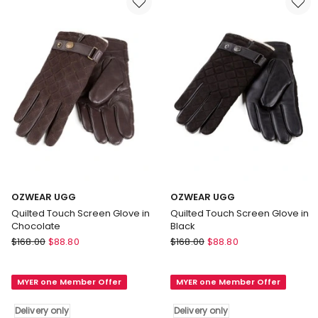
only
only
OZWEAR UGG
OZWEAR UGG
Quilted Touch Screen Glove in
Quilted Touch Screen Glove in
Chocolate
Black
OZWEAR
OZWEAR
$
168.00
$
88.80
$
168.00
$
88.80
UGG
UGG
Quilted
Quilted
MYER one Member Offer
MYER one Member Offer
Touch
Touch
Screen
Screen
Delivery only
Delivery only
Glove
Glove