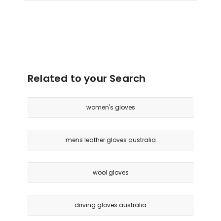
Gloves
in
Yellow
Delivery
only
Related to your Search
women's gloves
mens leather gloves australia
wool gloves
driving gloves australia