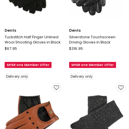
Dents
Dents
Tuckstitch Half Finger Unlined
Silverstone Touchscreen
Wool Shooting Gloves in Black
Driving Gloves in Black
Dents
Dents
$
67.95
$
316.95
Tuckstitch
Silverstone
Half
Touchscreen
MYER one Member Offer
MYER one Member Offer
Finger
Driving
Unlined
Gloves
Delivery only
Delivery only
Wool
in
Shooting
Black
Gloves
Delivery
in
only
Black
Delivery
only