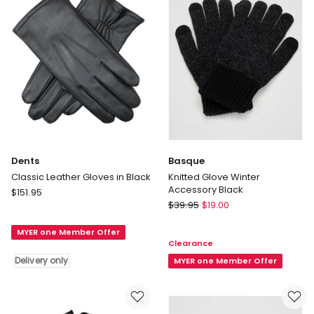
Dents
Basque
Classic Leather Gloves in Black
Knitted Glove Winter
Accessory Black
Dents
$
151.95
Basque
Classic
$
39.95
$
19.00
Knitted
Leather
Glove
MYER one Member Offer
Gloves
Clearance
Winter
in
Delivery only
Accessory
MYER one Member Offer
Black
Black
Delivery
only