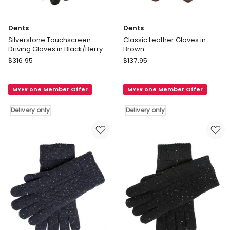
Dents
Dents
Silverstone Touchscreen
Classic Leather Gloves in
Driving Gloves in Black/Berry
Brown
Dents
Dents
$
316.95
$
137.95
Silverstone
Classic
Touchscreen
Leather
MYER one Member Offer
MYER one Member Offer
Driving
Gloves
Gloves
in
Delivery only
Delivery only
in
Brown
Black/Berry
Delivery
Delivery
only
only