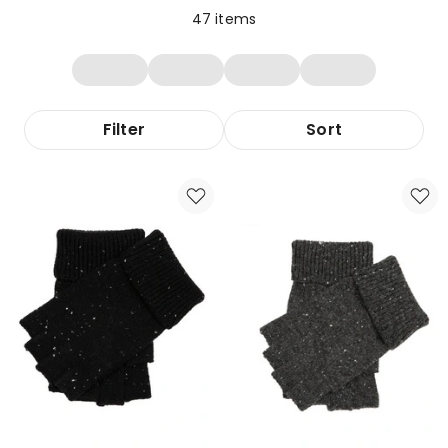
47
items
Filter
Sort