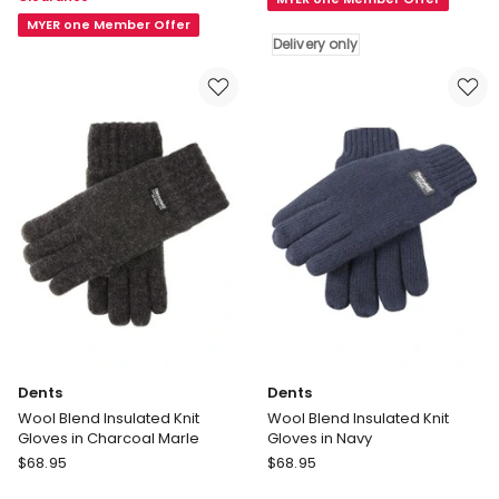
Glove
Insulated
Winter
MYER one Member Offer
Knit
Delivery only
Accessory
Gloves
Brown
in
Black
Delivery
only
Dents
Dents
Wool Blend Insulated Knit
Wool Blend Insulated Knit
Gloves in Charcoal Marle
Gloves in Navy
Dents
Dents
$
68.95
$
68.95
Wool
Wool