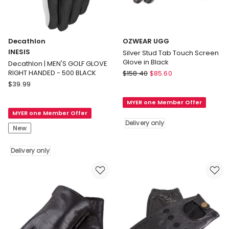
Decathlon
OZWEAR UGG
INESIS
Silver Stud Tab Touch Screen
Glove in Black
Decathlon | MEN'S GOLF GLOVE
OZWEAR
RIGHT HANDED - 500 BLACK
$
158.40
$
85.60
Decathlon
UGG
$
39.99
INESIS
Silver
MYER one Member Offer
Decathlon
Stud
MYER one Member Offer
|
Tab
Delivery only
MEN'S
Touch
New
GOLF
Screen
GLOVE
Glove
Delivery only
RIGHT
in
HANDED
Black
-
Delivery
500
only
BLACK
Delivery
only