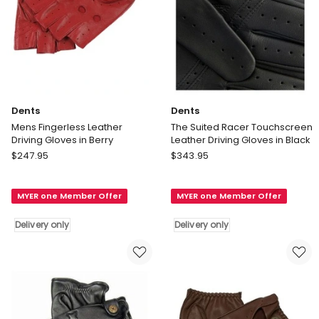
Dents
Dents
Mens Fingerless Leather
The Suited Racer Touchscreen
Driving Gloves in Berry
Leather Driving Gloves in Black
Dents
Dents
$
247.95
$
343.95
Mens
The
Fingerless
Suited
MYER one Member Offer
MYER one Member Offer
Leather
Racer
Driving
Touchscreen
Delivery only
Delivery only
Gloves
Leather
in
Driving
Berry
Gloves
Delivery
in
only
Black
Delivery
only