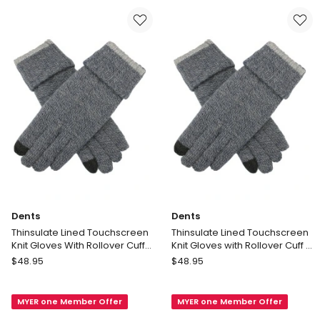
in
in
Chocolate
Black
Delivery
Delivery
only
only
Dents
Dents
Thinsulate Lined Touchscreen
Thinsulate Lined Touchscreen
Knit Gloves With Rollover Cuff
Knit Gloves with Rollover Cuff in
in Navy Marle
Navy Marle
Dents
Dents
$
48.95
$
48.95
Thinsulate
Thinsulate
Lined
Lined
MYER one Member Offer
MYER one Member Offer
Touchscreen
Touchscreen
Knit
Knit