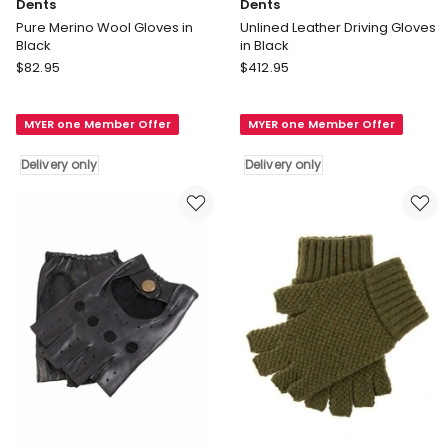
Dents
Dents
Pure Merino Wool Gloves in
Unlined Leather Driving Gloves
Black
in Black
Dents
Dents
$
82.95
$
412.95
Pure
Unlined
Merino
Leather
MYER one Member Offer
MYER one Member Offer
Wool
Driving
Gloves
Gloves
Delivery only
Delivery only
in
in
Black
Black
Delivery
Delivery
only
only