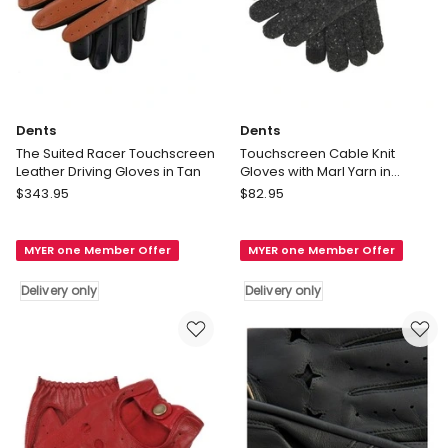
Dents
Dents
The Suited Racer Touchscreen
Touchscreen Cable Knit
Leather Driving Gloves in Tan
Gloves with Marl Yarn in
Charcoal
Dents
Dents
$
343.95
$
82.95
The
Touchscreen
Suited
Cable
MYER one Member Offer
MYER one Member Offer
Racer
Knit
Touchscreen
Gloves
Delivery only
Delivery only
Leather
with
Driving
Marl
Gloves
Yarn
in
in
Tan
Charcoal
Delivery
Delivery
only
only