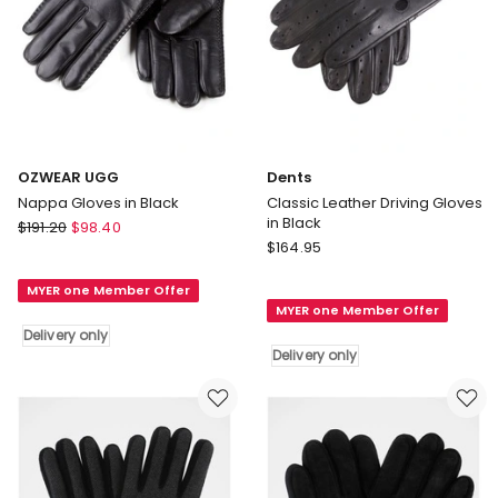
OZWEAR UGG
Dents
Nappa Gloves in Black
Classic Leather Driving Gloves
in Black
OZWEAR
$
191.20
$
98.40
Dents
UGG
$
164.95
Classic
Nappa
Leather
MYER one Member Offer
Gloves
MYER one Member Offer
Driving
in
Delivery only
Gloves
Black
Delivery only
in
Delivery
Black
only
Delivery
only