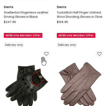
Dents
Dents
Snetterton Fingerless Leather
Tuckstitch Half Finger Unlined
Driving Gloves in Black
Wool Shooting Gloves in Olive
Dents
Dents
$
247.95
$
109.95
Snetterton
Tuckstitch
Fingerless
Half
MYER one Member Offer
MYER one Member Offer
Leather
Finger
Driving
Unlined
Delivery only
Delivery only
Gloves
Wool
in
Shooting
Black
Gloves
Delivery
in
only
Olive
Delivery
only