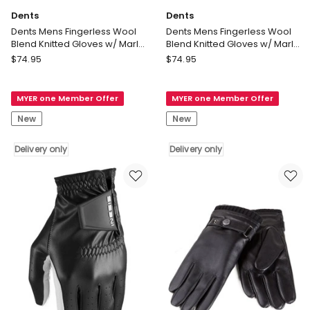
Dents
Dents
Dents Mens Fingerless Wool
Dents Mens Fingerless Wool
Blend Knitted Gloves w/ Marl
Blend Knitted Gloves w/ Marl
Yarn in Black
Yarn in Charcoal
Dents
Dents
$
74.95
$
74.95
Dents
Dents
Mens
Mens
MYER one Member Offer
MYER one Member Offer
Fingerless
Fingerless
Wool
Wool
New
New
Blend
Blend
Knitted
Knitted
Delivery only
Delivery only
Gloves
Gloves
w/
w/
Marl
Marl
Yarn
Yarn
in
in
Black
Charcoal
Delivery
Delivery
only
only