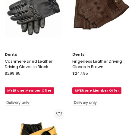
Dents
Dents
Cashmere Lined Leather
Fingerless Leather Driving
Driving Gloves in Black
Gloves in Brown
Dents
Dents
$
299.95
$
247.95
Cashmere
Fingerless
Lined
Leather
MYER one Member Offer
MYER one Member Offer
Leather
Driving
Driving
Gloves
Delivery only
Delivery only
Gloves
in
in
Brown
Black
Delivery
Delivery
only
only