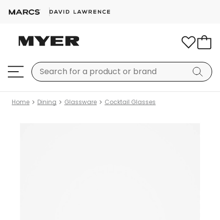
Home
Dining
Glassware
Cocktail Glasses