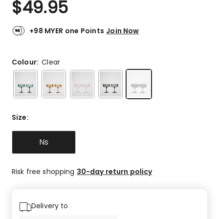
$
49.95
Review.
4.9
Same
out
page
link.
of
+98 MYER one Points
Join Now
5
stars.
6
Colour:
Clear
5-
star
reviews,
1
4-
Size
:
star
review.
Ns
Risk free shopping
30-day return policy
Delivery to