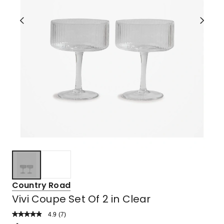
Country Road
Vivi Coupe Set Of 2 in Clear
4.9
Read
(
7
)
a
Rated