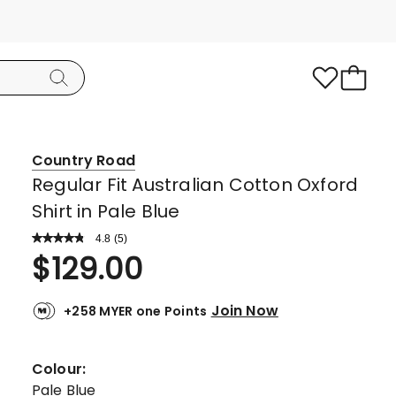
Country Road
Regular Fit Australian Cotton Oxford
Shirt in Pale Blue
4.8
Read
(
5
)
a
Rated
$
129.00
Review.
4.8
Same
page
out
link.
Join Now
+258 MYER one Points
of
5
stars.
Colour:
4
Pale Blue