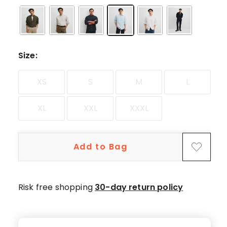
5-
star
reviews,
1
4-
Size
:
star
review.
XS
S
M
L
XL
XXL
XXXL
Add to Bag
Risk free shopping
30-day return policy