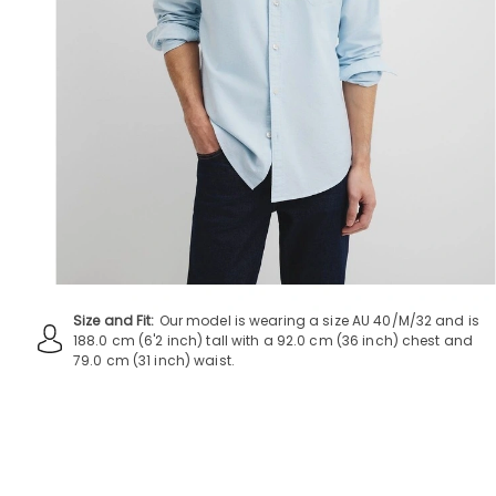
Size and Fit:
Our model is wearing a size AU 40/M/32 and is
188.0 cm (6'2 inch) tall with a 92.0 cm (36 inch) chest and
79.0 cm (31 inch) waist.