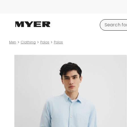
Men
Clothing
Polos
Polos
Product
images