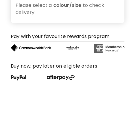
Please select a
colour/size
to check
delivery
Pay with your favourite rewards program
Buy now, pay later on eligible orders